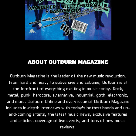
ABOUT OUTBURN MAGAZINE
Outburn Magazine is the leader of the new music revolution.
From hard and heavy to subversive and sublime, Outburn is at
the forefront of everything exciting in music today. Rock,
metal, punk, hardcore, alternative, industrial, goth, electronic,
and more, Outburn Online and every issue of Outburn Magazine
includes in-depth interviews with today’s hottest bands and up-
and-coming artists, the latest music news, exclusive features
and articles, coverage of live events, and tons of new music
reviews.