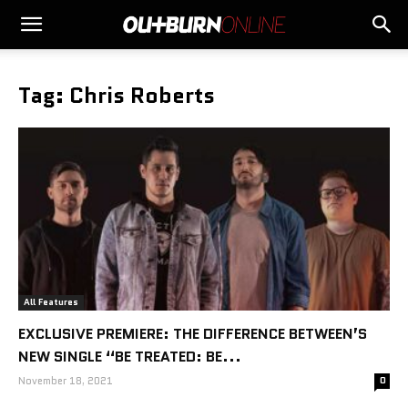
Tag: Chris Roberts
All Features
EXCLUSIVE PREMIERE: THE DIFFERENCE BETWEEN’S
NEW SINGLE “BE TREATED: BE...
November 18, 2021
0