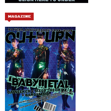
MAGAZINE