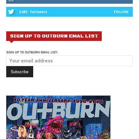
2,682
Followers
FOLLOW
SIGN UP TO OUTBURN EMAL LIST
SIGN UP TO OUTBURN EMAIL LIST: