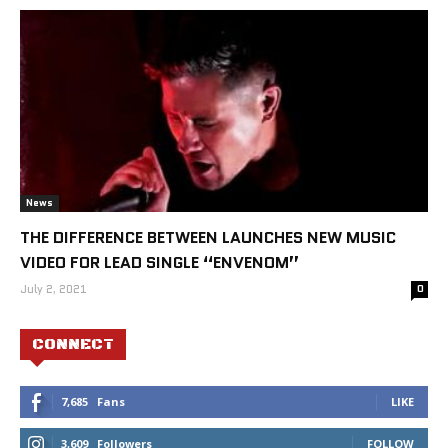
News
THE DIFFERENCE BETWEEN LAUNCHES NEW MUSIC
VIDEO FOR LEAD SINGLE “ENVENOM”
July 2, 2021
0
CONNECT
7,685
Fans
LIKE
3,609
Followers
FOLLOW