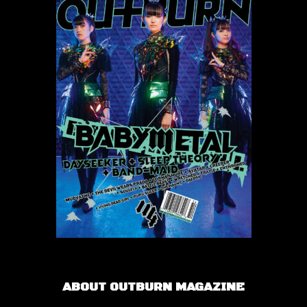
ABOUT OUTBURN MAGAZINE