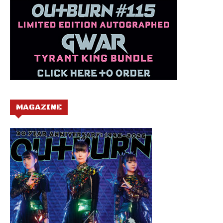
MAGAZINE