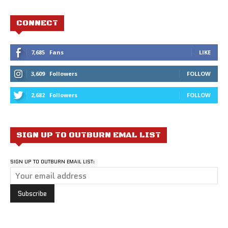
CONNECT
7,685
Fans
LIKE
3,609
Followers
FOLLOW
2,682
Followers
FOLLOW
SIGN UP TO OUTBURN EMAL LIST
SIGN UP TO OUTBURN EMAIL LIST: