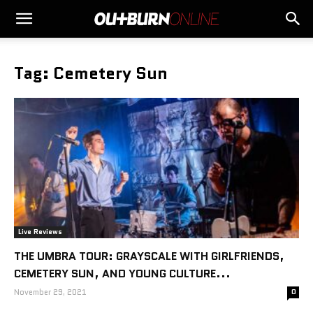
Tag: Cemetery Sun
Live Reviews
THE UMBRA TOUR: GRAYSCALE WITH GIRLFRIENDS,
CEMETERY SUN, AND YOUNG CULTURE...
November 29, 2021
0