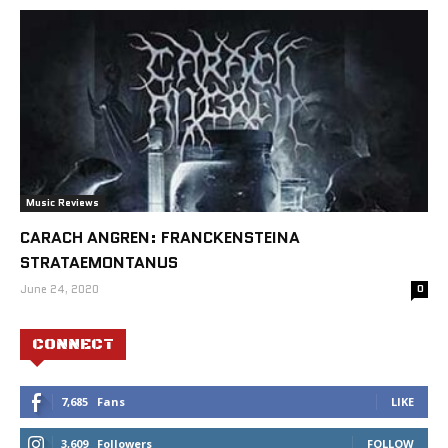
Music Reviews
CARACH ANGREN: FRANCKENSTEINA
STRATAEMONTANUS
June 24, 2020
0
CONNECT
7,685
Fans
LIKE
3,609
Followers
FOLLOW