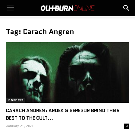
Tag: Carach Angren
Interviews
CARACH ANGREN: ARDEK & SEREGOR BRING THEIR
BEST TO THE CULT...
January 21, 2026
0