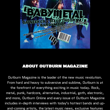
ABOUT OUTBURN MAGAZINE
Outburn Magazine is the leader of the new music revolution.
From hard and heavy to subversive and sublime, Outburn is at
the forefront of everything exciting in music today. Rock,
metal, punk, hardcore, alternative, industrial, goth, electronic,
and more, Outburn Online and every issue of Outburn Magazine
includes in-depth interviews with today’s hottest bands and up-
and-coming artists, the latest music news, exclusive features