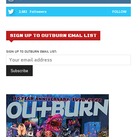
2,682
Followers
FOLLOW
SIGN UP TO OUTBURN EMAL LIST
SIGN UP TO OUTBURN EMAIL LIST: