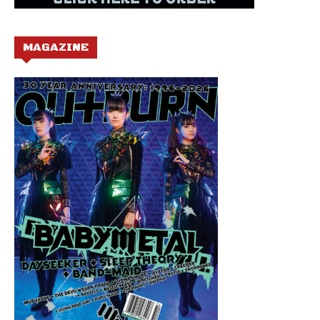
MAGAZINE