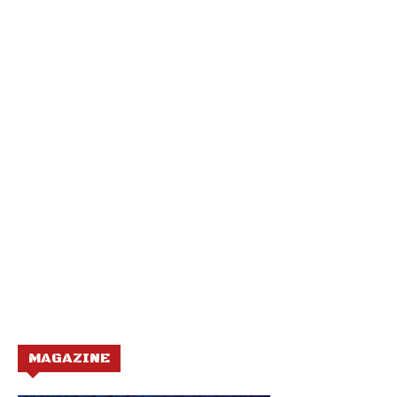
MAGAZINE