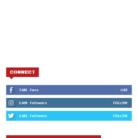
CONNECT
7,685
Fans
LIKE
3,609
Followers
FOLLOW
2,682
Followers
FOLLOW