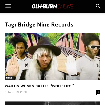
Tag: Bridge Nine Records
News
WAR ON WOMEN BATTLE “WHITE LIES”
October 13, 2020
0