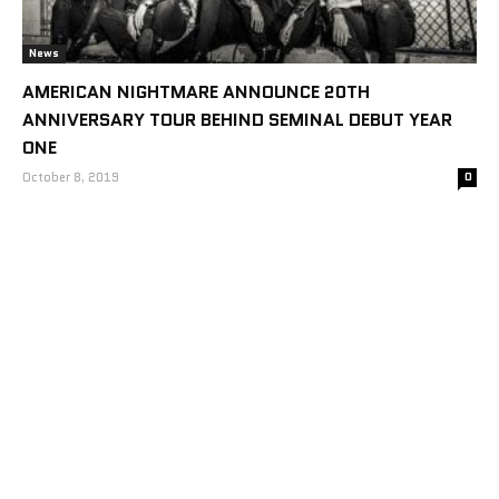
News
AMERICAN NIGHTMARE ANNOUNCE 20TH
ANNIVERSARY TOUR BEHIND SEMINAL DEBUT YEAR
ONE
October 8, 2019
0