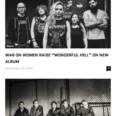
News
WAR ON WOMEN RAISE “WONDERFUL HELL” ON NEW
ALBUM
September 10, 2020
0