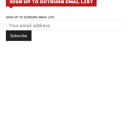
SIGN UP TO OUTBURN EMAL LIST
SIGN UP TO OUTBURN EMAIL LIST: