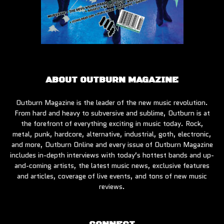
ABOUT OUTBURN MAGAZINE
Outburn Magazine is the leader of the new music revolution.
From hard and heavy to subversive and sublime, Outburn is at
the forefront of everything exciting in music today. Rock,
metal, punk, hardcore, alternative, industrial, goth, electronic,
and more, Outburn Online and every issue of Outburn Magazine
includes in-depth interviews with today’s hottest bands and up-
and-coming artists, the latest music news, exclusive features
and articles, coverage of live events, and tons of new music
reviews.