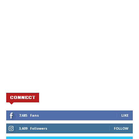
CONNECT
7,685
Fans
LIKE
3,609
Followers
FOLLOW