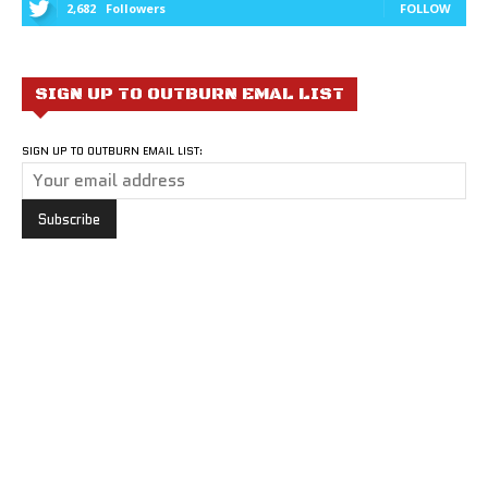
2,682
Followers
FOLLOW
SIGN UP TO OUTBURN EMAL LIST
SIGN UP TO OUTBURN EMAIL LIST: