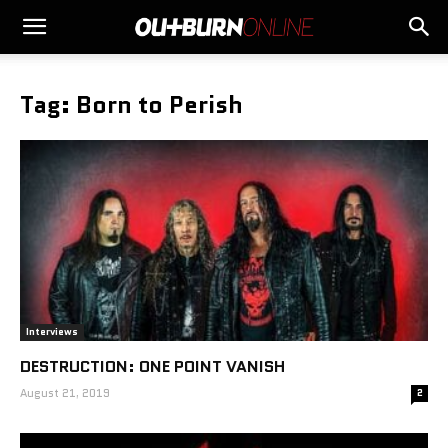
Tag: Born to Perish
Interviews
DESTRUCTION: ONE POINT VANISH
August 21, 2019
2