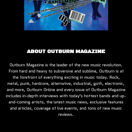
ABOUT OUTBURN MAGAZINE
Outburn Magazine is the leader of the new music revolution.
From hard and heavy to subversive and sublime, Outburn is at
the forefront of everything exciting in music today. Rock,
metal, punk, hardcore, alternative, industrial, goth, electronic,
and more, Outburn Online and every issue of Outburn Magazine
includes in-depth interviews with today’s hottest bands and up-
and-coming artists, the latest music news, exclusive features
and articles, coverage of live events, and tons of new music
reviews.