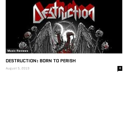
Music Reviews
DESTRUCTION: BORN TO PERISH
August 5, 2019
0