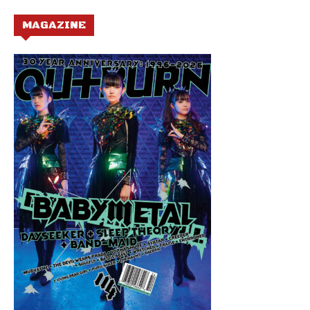
MAGAZINE