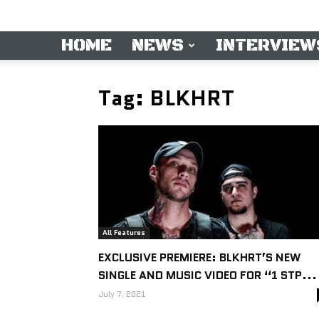
HOME
NEWS
INTERVIEW
Tag: BLKHRT
All Features
EXCLUSIVE PREMIERE: BLKHRT’S NEW
SINGLE AND MUSIC VIDEO FOR “1 STP...
July 7, 2021