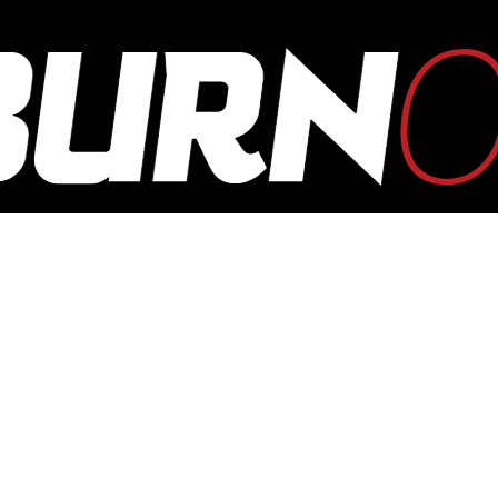
OUTBURN
ONLINE