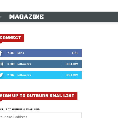
MAGAZINE
CONNECT
7,685
Fans
LIKE
3,609
Followers
FOLLOW
2,682
Followers
FOLLOW
SIGN UP TO OUTBURN EMAL LIST
GN UP TO OUTBURN EMAIL LIST: