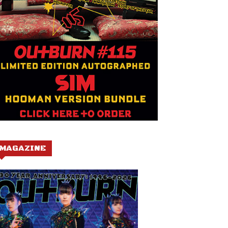
MAGAZINE