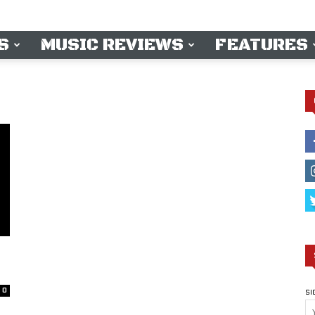
S
MUSIC REVIEWS
FEATURES
0
SI