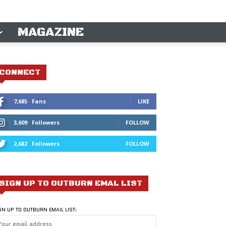
MAGAZINE
CONNECT
7,685
Fans
LIKE
3,609
Followers
FOLLOW
2,682
Followers
FOLLOW
SIGN UP TO OUTBURN EMAL LIST
GN UP TO OUTBURN EMAIL LIST: