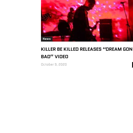
News
KILLER BE KILLED RELEASES “DREAM GON
BAD” VIDEO
October 9, 2020