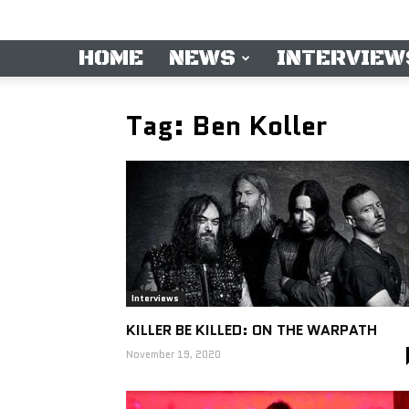
HOME
NEWS
INTERVIEW
Tag: Ben Koller
Interviews
KILLER BE KILLED: ON THE WARPATH
November 19, 2020