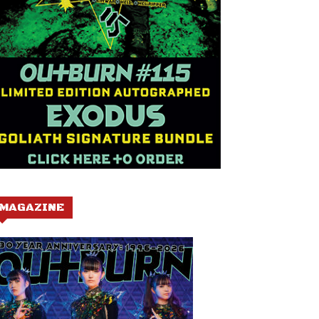
MAGAZINE