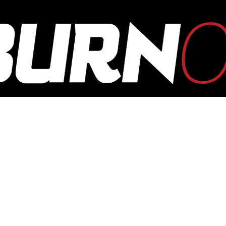
OUTBURN
ONLINE