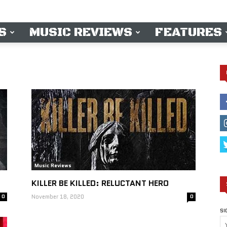
S
MUSIC REVIEWS
FEATURES
Music Reviews
KILLER BE KILLED: RELUCTANT HERO
0
November 18, 2020
0
SI