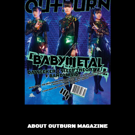
ABOUT OUTBURN MAGAZINE