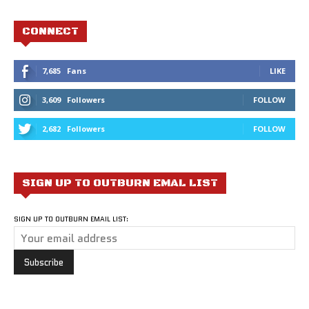
CONNECT
7,685
Fans
LIKE
3,609
Followers
FOLLOW
2,682
Followers
FOLLOW
SIGN UP TO OUTBURN EMAL LIST
SIGN UP TO OUTBURN EMAIL LIST: