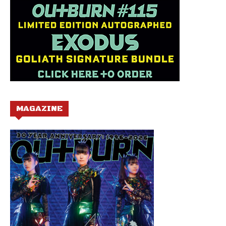
MAGAZINE