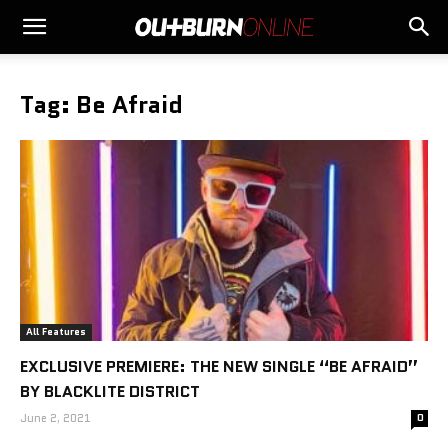
Tag: Be Afraid
All Features
EXCLUSIVE PREMIERE: THE NEW SINGLE “BE AFRAID”
BY BLACKLITE DISTRICT
June 2, 2021
0