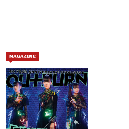
MAGAZINE