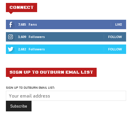
CONNECT
7,685
Fans
LIKE
3,609
Followers
FOLLOW
2,682
Followers
FOLLOW
SIGN UP TO OUTBURN EMAL LIST
SIGN UP TO OUTBURN EMAIL LIST: