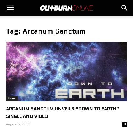
Tag: Arcanum Sanctum
News
ARCANUM SANCTUM UNVEILS “DOWN TO EARTH”
SINGLE AND VIDEO
August 7, 2020
0