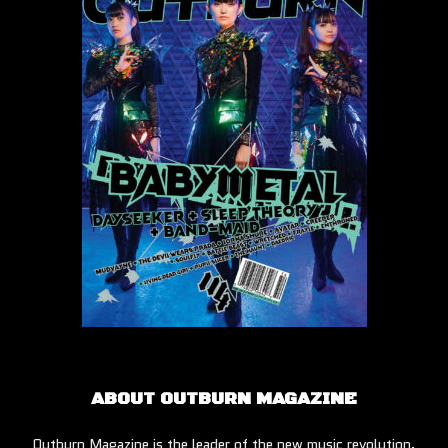
ABOUT OUTBURN MAGAZINE
Outburn Magazine is the leader of the new music revolution.