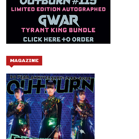
MAGAZINE