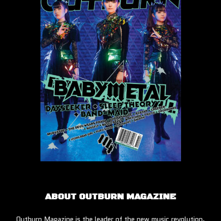
ABOUT OUTBURN MAGAZINE
Outburn Magazine is the leader of the new music revolution.