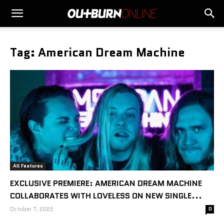
Tag: American Dream Machine
All Features
EXCLUSIVE PREMIERE: AMERICAN DREAM MACHINE
COLLABORATES WITH LOVELESS ON NEW SINGLE...
October 7, 2022
0