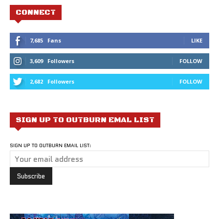
CONNECT
7,685
Fans
LIKE
3,609
Followers
FOLLOW
2,682
Followers
FOLLOW
SIGN UP TO OUTBURN EMAL LIST
SIGN UP TO OUTBURN EMAIL LIST: