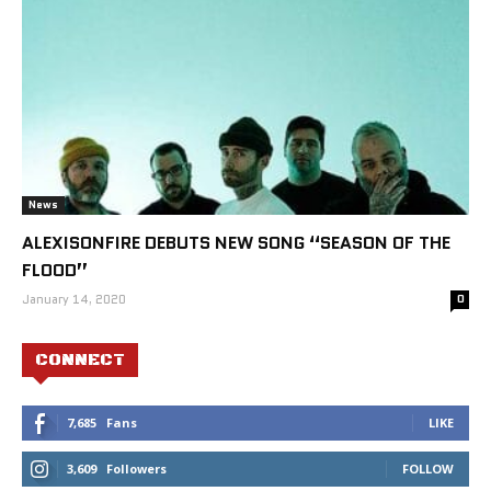
News
ALEXISONFIRE DEBUTS NEW SONG “SEASON OF THE
FLOOD”
January 14, 2020
0
CONNECT
7,685
Fans
LIKE
3,609
Followers
FOLLOW