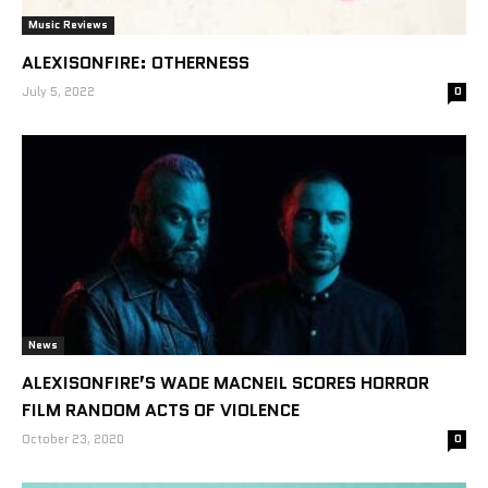
Music Reviews
ALEXISONFIRE: OTHERNESS
July 5, 2022
0
News
ALEXISONFIRE’S WADE MACNEIL SCORES HORROR
FILM RANDOM ACTS OF VIOLENCE
October 23, 2020
0