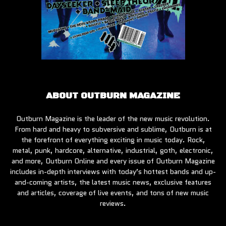
ABOUT OUTBURN MAGAZINE
Outburn Magazine is the leader of the new music revolution.
From hard and heavy to subversive and sublime, Outburn is at
the forefront of everything exciting in music today. Rock,
metal, punk, hardcore, alternative, industrial, goth, electronic,
and more, Outburn Online and every issue of Outburn Magazine
includes in-depth interviews with today’s hottest bands and up-
and-coming artists, the latest music news, exclusive features
and articles, coverage of live events, and tons of new music
reviews.