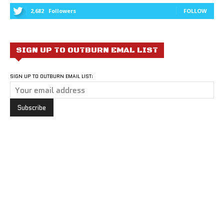
2,682
Followers
FOLLOW
SIGN UP TO OUTBURN EMAL LIST
SIGN UP TO OUTBURN EMAIL LIST: