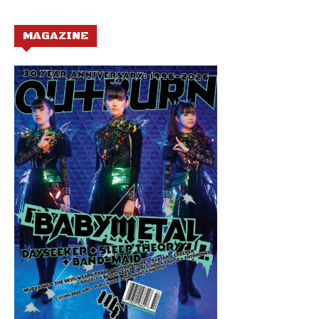
MAGAZINE