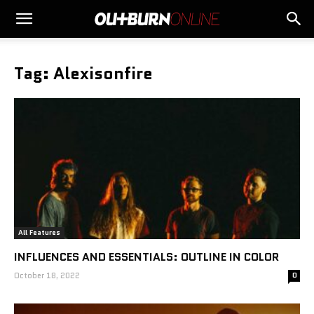
Tag: Alexisonfire
All Features
INFLUENCES AND ESSENTIALS: OUTLINE IN COLOR
October 18, 2022
0