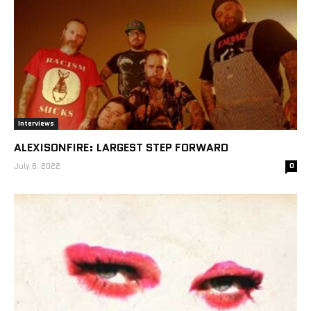
Interviews
ALEXISONFIRE: LARGEST STEP FORWARD
July 6, 2022
0