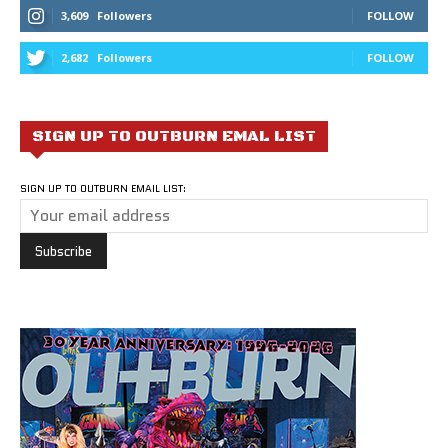
3,609
Followers
FOLLOW
2,682
Followers
FOLLOW
SIGN UP TO OUTBURN EMAL LIST
SIGN UP TO OUTBURN EMAIL LIST: