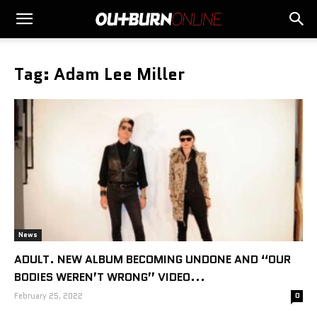
Tag: Adam Lee Miller
News
ADULT. NEW ALBUM BECOMING UNDONE AND “OUR
BODIES WEREN’T WRONG” VIDEO...
February 25, 2022
0