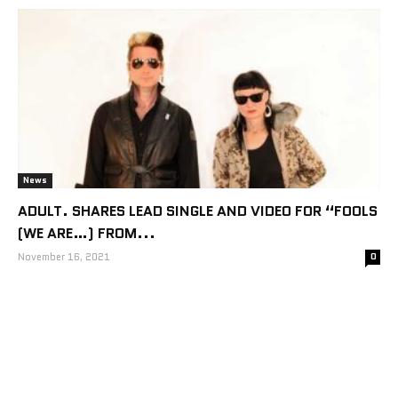
News
ADULT. SHARES LEAD SINGLE AND VIDEO FOR “FOOLS
(WE ARE…) FROM...
November 16, 2021
0