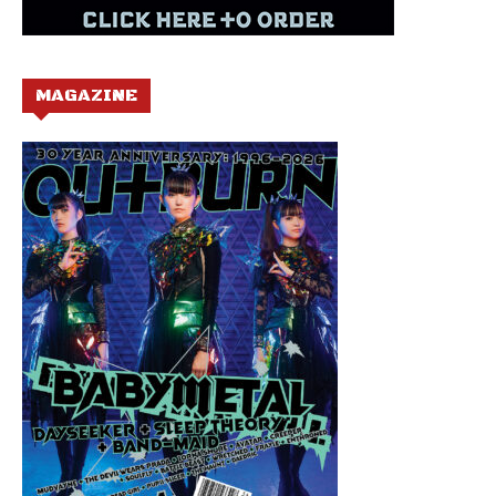
MAGAZINE