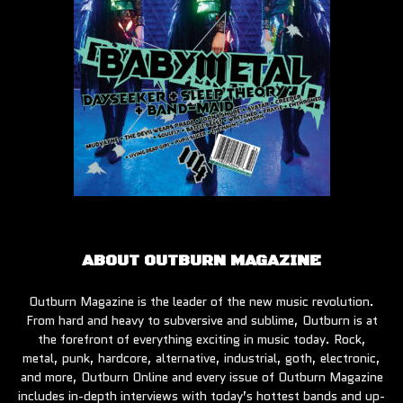
ABOUT OUTBURN MAGAZINE
Outburn Magazine is the leader of the new music revolution.
From hard and heavy to subversive and sublime, Outburn is at
the forefront of everything exciting in music today. Rock,
metal, punk, hardcore, alternative, industrial, goth, electronic,
and more, Outburn Online and every issue of Outburn Magazine
includes in-depth interviews with today’s hottest bands and up-