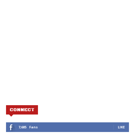
CONNECT
7,685
Fans
LIKE