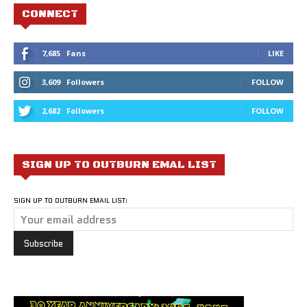
CONNECT
7,685
Fans
LIKE
3,609
Followers
FOLLOW
2,682
Followers
FOLLOW
SIGN UP TO OUTBURN EMAL LIST
SIGN UP TO OUTBURN EMAIL LIST: