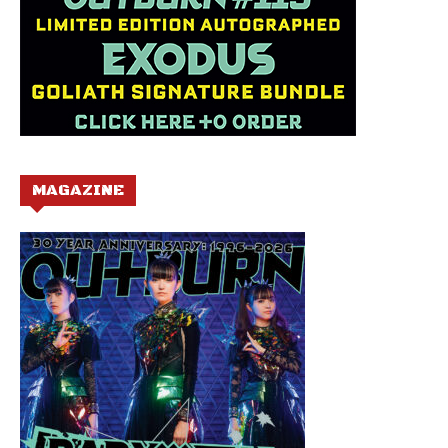
MAGAZINE