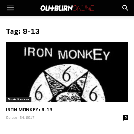
Tag: 9-13
Music Reviews
IRON MONKEY: 9-13
October 24, 2017
0