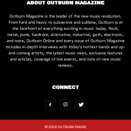
ABOUT OUTBURN MAGAZINE
Outburn Magazine is the leader of the new music revolution.
From hard and heavy to subversive and sublime, Outburn is at
the forefront of everything exciting in music today. Rock,
metal, punk, hardcore, alternative, industrial, goth, electronic,
and more, Outburn Online and every issue of Outburn Magazine
includes in-depth interviews with today’s hottest bands and up-
and-coming artists, the latest music news, exclusive features
and articles, coverage of live events, and tons of new music
reviews.
CONNECT
© 2026 OUTBURN ONLINE