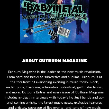
ABOUT OUTBURN MAGAZINE
Outburn Magazine is the leader of the new music revolution.
From hard and heavy to subversive and sublime, Outburn is at
the forefront of everything exciting in music today. Rock,
metal, punk, hardcore, alternative, industrial, goth, electronic,
and more, Outburn Online and every issue of Outburn Magazine
includes in-depth interviews with today’s hottest bands and up-
and-coming artists, the latest music news, exclusive features
and articles, coverage of live events, and tons of new music