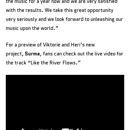
the music for a year now and we are very satisfied
with the results. We take this great opportunity
very seriously and we look forward to unleashing our
music upon the world.”
For a preview of Viktorie and Heri’s new
project,
Surma
, fans can check out the live video for
the track “Like the River Flows.”