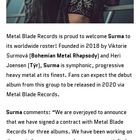
Metal Blade Records is proud to welcome
Surma
to
its worldwide roster! Founded in 2018 by Viktorie
Surmová (
Bohemian Metal Rhapsody
) and Heri
Joensen (
Týr
),
Surma
is symphonic, progressive
heavy metal at its finest. Fans can expect the debut
album from this group to be released in 2020 via
Metal Blade Records.
Surma
comments: “We are overjoyed to announce
that we have signed a contract with Metal Blade
Records for three albums. We have been working on