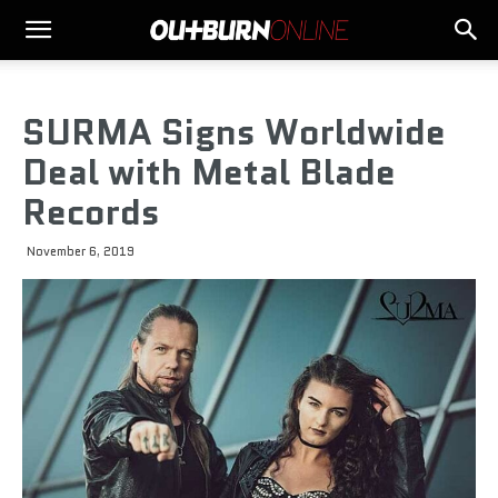
SURMA Signs Worldwide
Deal with Metal Blade
Records
November 6, 2019