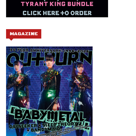
MAGAZINE