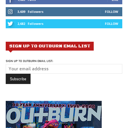
3,609
Followers
FOLLOW
2,682
Followers
FOLLOW
SIGN UP TO OUTBURN EMAL LIST
SIGN UP TO OUTBURN EMAIL LIST: