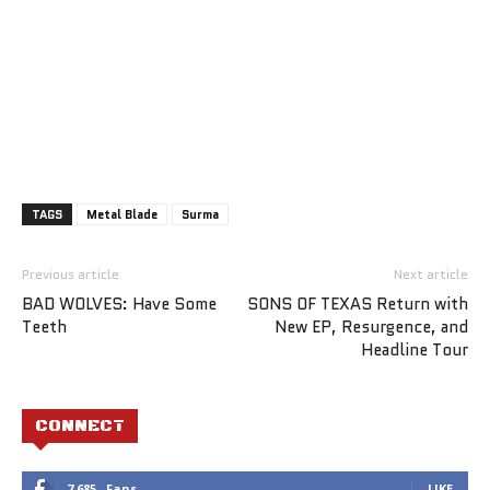
TAGS
Metal Blade
Surma
Previous article
Next article
BAD WOLVES: Have Some
SONS OF TEXAS Return with
Teeth
New EP, Resurgence, and
Headline Tour
CONNECT
7,685
Fans
LIKE