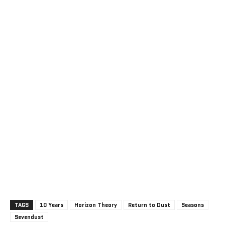
TAGS
10 Years
Horizon Theory
Return to Dust
Seasons
Sevendust