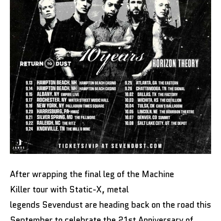
After wrapping the final leg of the Machine
Killer tour with Static-X, metal
legends Sevendust are heading back on the road this
September to celebrate the 21st Anniversary of