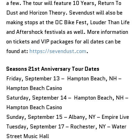
a few. The tour will feature 10 Years, Return To
Dust and Horizon Theory. Sevendust will also be
making stops at the OC Bike Fest, Louder Than Life
and Aftershock festivals as well. More information
on tickets and VIP packages for all dates can be
found at:
https://sevendust.com
.
Seasons 21st Anniversary Tour Dates
Friday, September 13 – Hampton Beach, NH –
Hampton Beach Casino
Saturday, September 14 – Hampton Beach, NH –
Hampton Beach Casino
Sunday, September 15 – Albany, NY – Empire Live
Tuesday, September 17 – Rochester, NY – Water
Street Music Hall