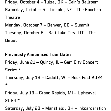
Friday, October 4 – Tulsa, OK – Cain’s Ballroom
Saturday, October 5 – Lincoln, NE – The Bourbon
Theatre
Monday, October 7 – Denver, CO – Summit
Tuesday, October 8 – Salt Lake City, UT – The
Depot
Previously Announced Tour Dates
Friday, June 21 – Quincy, IL – Gem City Concert
Series *
Thursday, July 18 – Cadott, WI – Rock Fest 2024
*
Friday, July 19 – Grand Rapids, MI – Upheaval
2024 *
Saturday, July 20 – Mansfield, OH – Inkcarceration