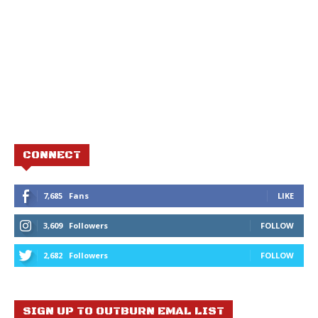
CONNECT
7,685
Fans
LIKE
3,609
Followers
FOLLOW
2,682
Followers
FOLLOW
SIGN UP TO OUTBURN EMAL LIST