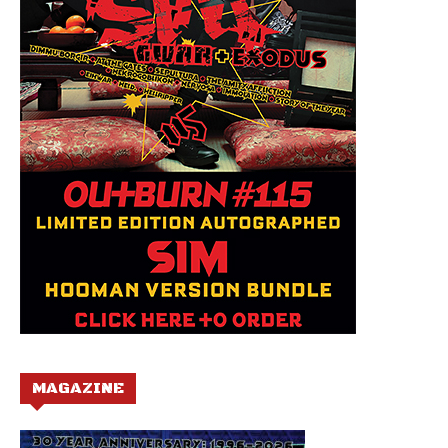
MAGAZINE