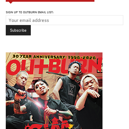
SIGN UP TO OUTBURN EMAIL LIST: