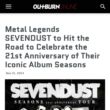
Metal Legends
SEVENDUST to Hit the
Road to Celebrate the
21st Anniversary of Their
Iconic Album Seasons
May 21, 2024