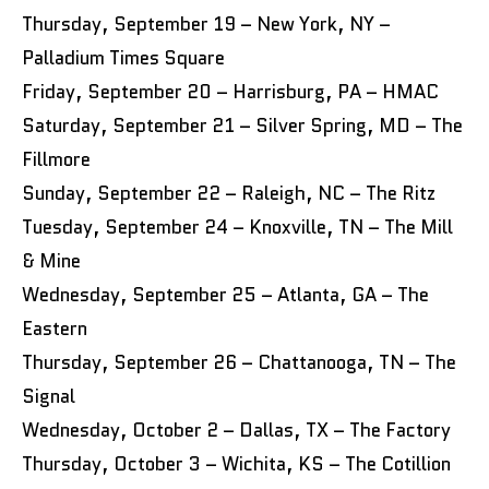
Thursday, September 19 – New York, NY –
Palladium Times Square
Friday, September 20 – Harrisburg, PA – HMAC
Saturday, September 21 – Silver Spring, MD – The
Fillmore
Sunday, September 22 – Raleigh, NC – The Ritz
Tuesday, September 24 – Knoxville, TN – The Mill
& Mine
Wednesday, September 25 – Atlanta, GA – The
Eastern
Thursday, September 26 – Chattanooga, TN – The
Signal
Wednesday, October 2 – Dallas, TX – The Factory
Thursday, October 3 – Wichita, KS – The Cotillion