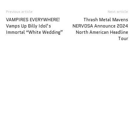
Previous article
Next article
VAMPIRES EVERYWHERE!
Thrash Metal Mavens
Vamps Up Billy Idol’s
NERVOSA Announce 2024
Immortal “White Wedding”
North American Headline
Tour