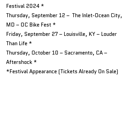
Festival 2024 *
Thursday, September 12 – The Inlet-Ocean City,
MD – OC Bike Fest *
Friday, September 27 – Louisville, KY – Louder
Than Life *
Thursday, October 10 – Sacramento, CA –
Aftershock *
*Festival Appearance (Tickets Already On Sale)