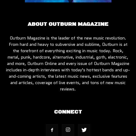
ABOUT OUTBURN MAGAZINE
Outburn Magazine is the leader of the new music revolution.
From hard and heavy to subversive and sublime, Outburn is at
the forefront of everything exciting in music today. Rock,
metal, punk, hardcore, alternative, industrial, goth, electronic,
and more, Outburn Online and every issue of Outburn Magazine
includes in-depth interviews with today’s hottest bands and up-
and-coming artists, the latest music news, exclusive features
and articles, coverage of live events, and tons of new music
reviews.
CONNECT