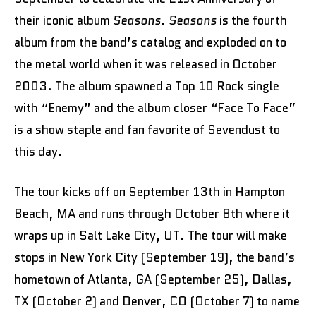
their iconic album
Seasons
.
Seasons
is the fourth
album from the band’s catalog and exploded on to
the metal world when it was released in October
2003. The album spawned a Top 10 Rock single
with “Enemy” and the album closer “Face To Face”
is a show staple and fan favorite of Sevendust to
this day.
The tour kicks off on September 13th in Hampton
Beach, MA and runs through October 8th where it
wraps up in Salt Lake City, UT. The tour will make
stops in New York City (September 19), the band’s
hometown of Atlanta, GA (September 25), Dallas,
TX (October 2) and Denver, CO (October 7) to name