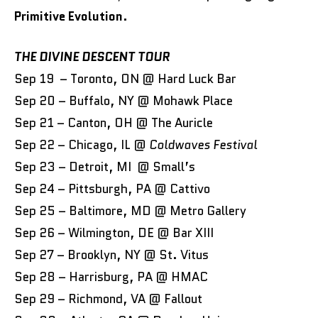
Primitive Evolution
.
THE DIVINE DESCENT TOUR
Sep 19 – Toronto, ON @ Hard Luck Bar
Sep 20 – Buffalo, NY @ Mohawk Place
Sep 21 – Canton, OH @ The Auricle
Sep 22 – Chicago, IL @
Coldwaves Festival
Sep 23 – Detroit, MI @ Small’s
Sep 24 – Pittsburgh, PA @ Cattivo
Sep 25 – Baltimore, MD @ Metro Gallery
Sep 26 – Wilmington, DE @ Bar XIII
Sep 27 – Brooklyn, NY @ St. Vitus
Sep 28 – Harrisburg, PA @ HMAC
Sep 29 – Richmond, VA @ Fallout