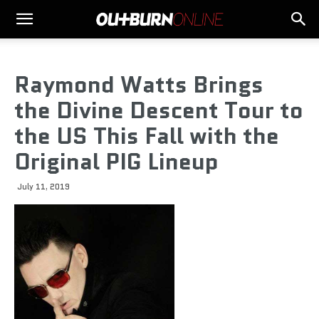
Raymond Watts Brings
the Divine Descent Tour to
the US This Fall with the
Original PIG Lineup
July 11, 2019