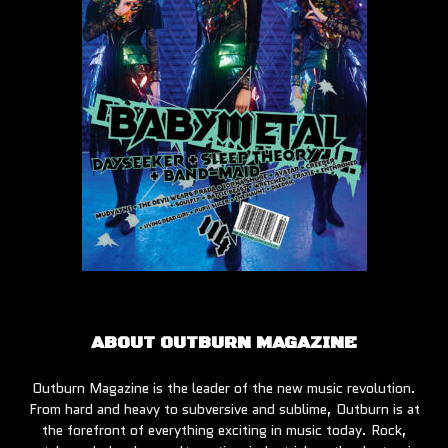
ABOUT OUTBURN MAGAZINE
Outburn Magazine is the leader of the new music revolution.
From hard and heavy to subversive and sublime, Outburn is at
the forefront of everything exciting in music today. Rock,