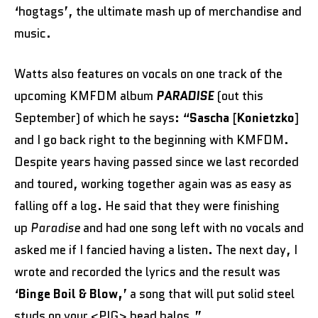
‘hogtags’, the ultimate mash up of merchandise and
music.
Watts also features on vocals on one track of the
upcoming KMFDM album
PARADISE
(out this
September) of which he says: “
Sascha
[
Konietzko
]
and I go back right to the beginning with KMFDM.
Despite years having passed since we last recorded
and toured, working together again was as easy as
falling off a log. He said that they were finishing
up
Paradise
and had one song left with no vocals and
asked me if I fancied having a listen. The next day, I
wrote and recorded the lyrics and the result was
‘
Binge Boil & Blow,
’ a song that will put solid steel
studs on your <PIG> head halos.”