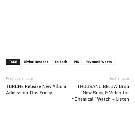
TAGS
Divine Descent
En Esch
PIG
Raymond Watts
Previous article
Next article
TORCHE Release New Album
THOUSAND BELOW Drop
Admission This Friday
New Song & Video for
“Chemical” Watch + Listen