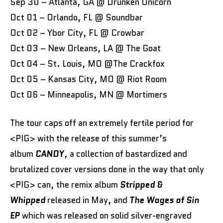
Sep 30 – Atlanta, GA @ Drunken Unicorn
Oct 01 – Orlando, FL @ Soundbar
Oct 02 – Ybor City, FL @ Crowbar
Oct 03 – New Orleans, LA @ The Goat
Oct 04 – St. Louis, MO @The Crackfox
Oct 05 – Kansas City, MO @ Riot Room
Oct 06 – Minneapolis, MN @ Mortimers
The tour caps off an extremely fertile period for
<PIG> with the release of this summer’s
album
CANDY
, a collection of bastardized and
brutalized cover versions done in the way that only
<PIG> can, the remix album
Stripped &
Whipped
released in May, and
The Wages of Sin
EP
which was released on solid silver-engraved