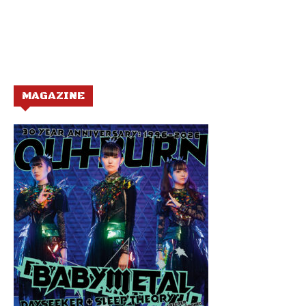
MAGAZINE