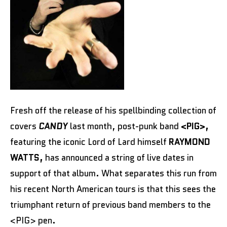
Fresh off the release of his spellbinding collection of
covers
CANDY
last month, post-punk band
<PIG>,
featuring the iconic Lord of Lard himself
RAYMOND
WATTS,
has announced a string of live dates in
support of that album. What separates this run from
his recent North American tours is that this sees the
triumphant return of previous band members to the
<PIG> pen.