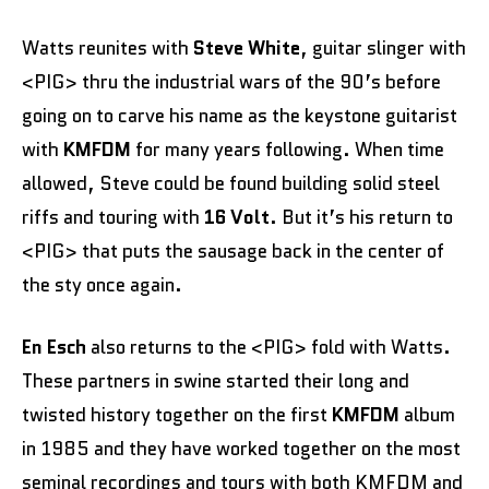
Watts reunites with
Steve White
, guitar slinger with
<PIG> thru the industrial wars of the 90’s before
going on to carve his name as the keystone guitarist
with
KMFDM
for many years following. When time
allowed, Steve could be found building solid steel
riffs and touring with
16 Volt
. But it’s his return to
<PIG> that puts the sausage back in the center of
the sty once again.
En Esch
also returns to the <PIG> fold with Watts.
These partners in swine started their long and
twisted history together on the first
KMFDM
album
in 1985 and they have worked together on the most
seminal recordings and tours with both KMFDM and