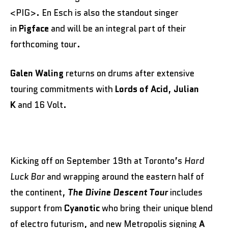
<PIG>. En Esch is also the standout singer
in
Pigface
and will be an integral part of their
forthcoming tour.
Galen Waling
returns on drums after extensive
touring commitments with
Lords of Acid
,
Julian
K
and 16 Volt.
Kicking off on September 19th at Toronto’s
Hard
Luck Bar
and wrapping around the eastern half of
the continent,
The Divine Descent Tour
includes
support from
Cyanotic
who bring their unique blend
of electro futurism, and new Metropolis signing
A