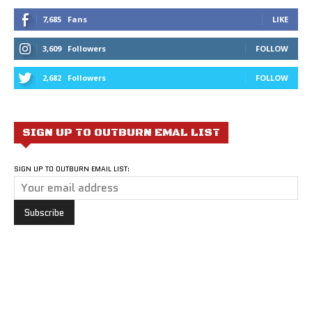
7,685
Fans
LIKE
3,609
Followers
FOLLOW
2,682
Followers
FOLLOW
SIGN UP TO OUTBURN EMAL LIST
SIGN UP TO OUTBURN EMAIL LIST: