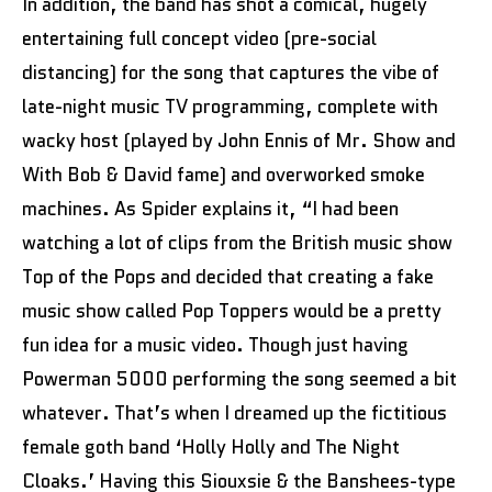
In addition, the band has shot a comical, hugely
entertaining full concept video (pre-social
distancing) for the song that captures the vibe of
late-night music TV programming, complete with
wacky host (played by John Ennis of Mr. Show and
With Bob & David fame) and overworked smoke
machines. As Spider explains it, “I had been
watching a lot of clips from the British music show
Top of the Pops and decided that creating a fake
music show called Pop Toppers would be a pretty
fun idea for a music video. Though just having
Powerman 5000 performing the song seemed a bit
whatever. That’s when I dreamed up the fictitious
female goth band ‘Holly Holly and The Night
Cloaks.’ Having this Siouxsie & the Banshees-type