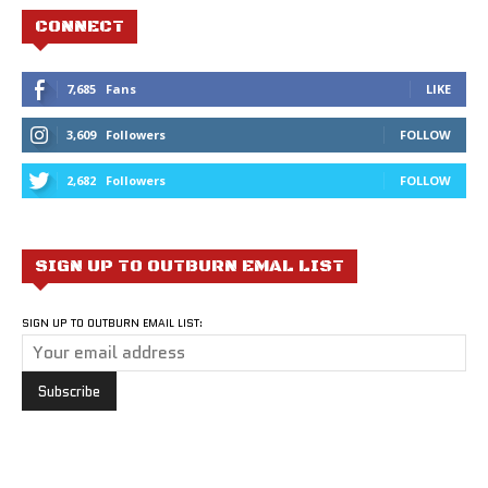
CONNECT
7,685
Fans
LIKE
3,609
Followers
FOLLOW
2,682
Followers
FOLLOW
SIGN UP TO OUTBURN EMAL LIST
SIGN UP TO OUTBURN EMAIL LIST: