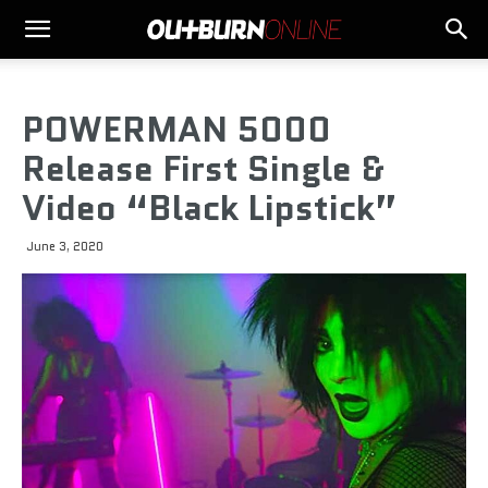
POWERMAN 5000
Release First Single &
Video “Black Lipstick”
June 3, 2020