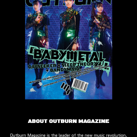
ABOUT OUTBURN MAGAZINE
Outburn Magazine is the leader of the new music revolution.