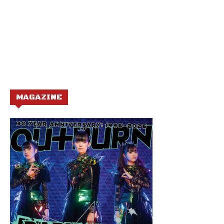
MAGAZINE