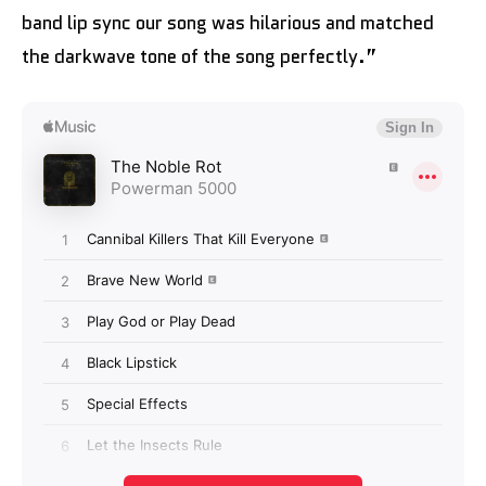
band lip sync our song was hilarious and matched
the darkwave tone of the song perfectly.”