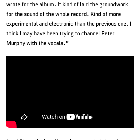
wrote for the album. It kind of laid the groundwork
for the sound of the whole record. Kind of more
experimental and electronic than the previous one. I
think I may have been trying to channel Peter
Murphy with the vocals.”