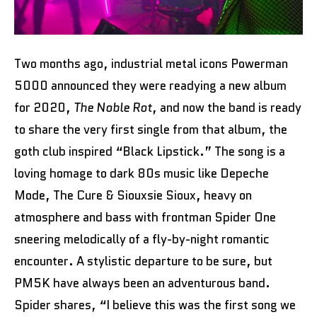
Two months ago, industrial metal icons Powerman
5000 announced they were readying a new album
for 2020,
The Noble Rot
, and now the band is ready
to share the very first single from that album, the
goth club inspired “Black Lipstick.” The song is a
loving homage to dark 80s music like Depeche
Mode, The Cure & Siouxsie Sioux, heavy on
atmosphere and bass with frontman Spider One
sneering melodically of a fly-by-night romantic
encounter. A stylistic departure to be sure, but
PM5K have always been an adventurous band.
Spider shares, “I believe this was the first song we