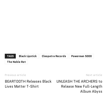
TAGS
Black Lipstick
Cleopatra Records
Powerman 5000
The Noble Rot
Previous article
Next article
BEARTOOTH Releases Black
UNLEASH THE ARCHERS to
Lives Matter T-Shirt
Release New Full-Length
Album Abyss