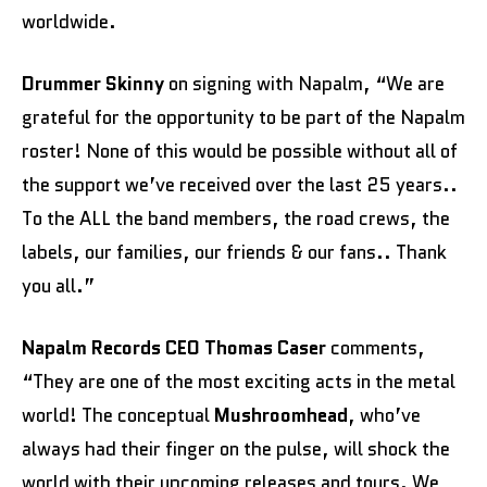
worldwide.
Drummer
Skinny
on signing with Napalm, “We are
grateful for the opportunity to be part of the Napalm
roster! None of this would be possible without all of
the support we’ve received over the last 25 years..
To the ALL the band members, the road crews, the
labels, our families, our friends & our fans.. Thank
you all.”
Napalm Records CEO Thomas Caser
comments,
“They are one of the most exciting acts in the metal
world! The conceptual
Mushroomhead
, who’ve
always had their finger on the pulse, will shock the
world with their upcoming releases and tours. We