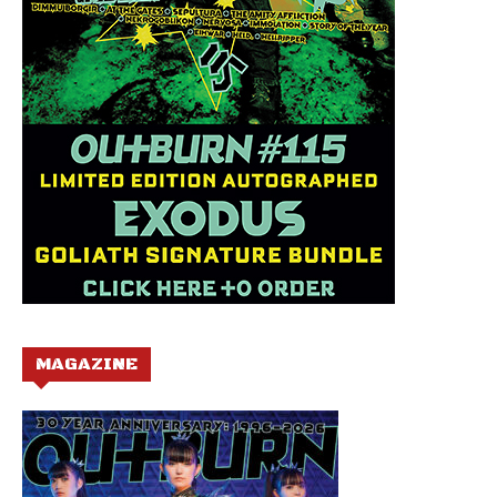
MAGAZINE