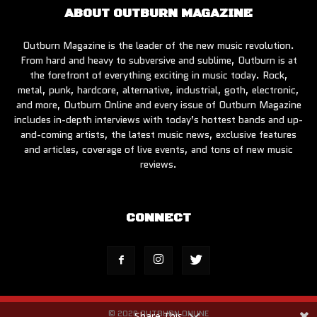
ABOUT OUTBURN MAGAZINE
Outburn Magazine is the leader of the new music revolution.
From hard and heavy to subversive and sublime, Outburn is at
the forefront of everything exciting in music today. Rock,
metal, punk, hardcore, alternative, industrial, goth, electronic,
and more, Outburn Online and every issue of Outburn Magazine
includes in-depth interviews with today’s hottest bands and up-
and-coming artists, the latest music news, exclusive features
and articles, coverage of live events, and tons of new music
reviews.
CONNECT
© 2026 OUTBURN ONLINE
Share This