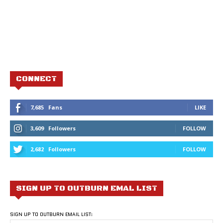
CONNECT
7,685
Fans
LIKE
3,609
Followers
FOLLOW
2,682
Followers
FOLLOW
SIGN UP TO OUTBURN EMAL LIST
SIGN UP TO OUTBURN EMAIL LIST: