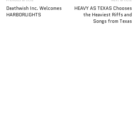
Deathwish Inc. Welcomes
HEAVY AS TEXAS Chooses
HARBORLIGHTS
the Heaviest Riffs and
Songs from Texas