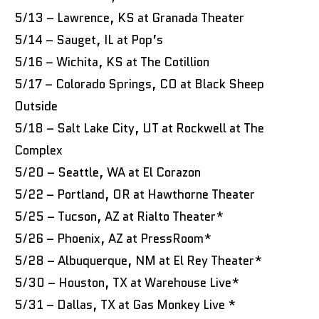
5/13 – Lawrence, KS at Granada Theater
5/14 – Sauget, IL at Pop’s
5/16 – Wichita, KS at The Cotillion
5/17 – Colorado Springs, CO at Black Sheep
Outside
5/18 – Salt Lake City, UT at Rockwell at The
Complex
5/20 – Seattle, WA at El Corazon
5/22 – Portland, OR at Hawthorne Theater
5/25 – Tucson, AZ at Rialto Theater*
5/26 – Phoenix, AZ at PressRoom*
5/28 – Albuquerque, NM at El Rey Theater*
5/30 – Houston, TX at Warehouse Live*
5/31 – Dallas, TX at Gas Monkey Live *