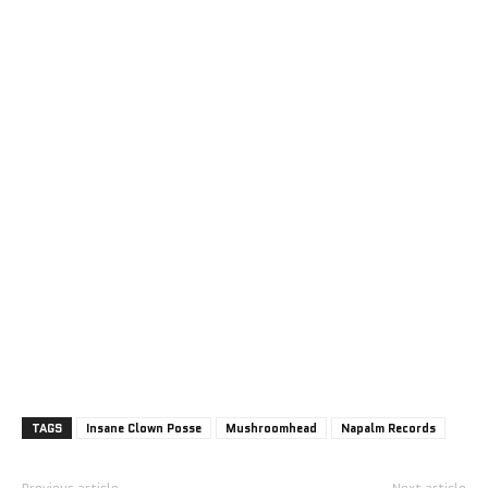
TAGS
Insane Clown Posse
Mushroomhead
Napalm Records
Previous article
Next article