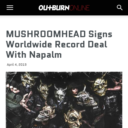
MUSHROOMHEAD Signs
Worldwide Record Deal
With Napalm
April 4, 2019