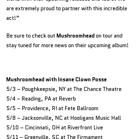
are extremely proud to partner with this incredible
act!”
Be sure to check out
Mushroomhead
on tour and
stay tuned for more news on their upcoming album!
Mushroomhead with Insane Clown Posse
5/3 – Poughkeepsie, NY at The Chance Theatre
5/4 – Reading, PA at Reverb
5/5 – Providence, RI at Fete Ballroom
5/8 – Jacksonville, NC at Hooligans Music Hall
5/10 – Cincinnati, OH at Riverfront Live
5/11 – Greenville, SC at The Firmament