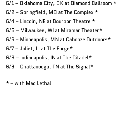
6/1 – Oklahoma City, OK at Diamond Ballroom *
6/2 – Springfield, MO at The Complex *
6/4 – Lincoln, NE at Bourbon Theatre *
6/5 – Milwaukee, WI at Miramar Theater*
6/6 – Minneapolis, MN at Cabooze Outdoors*
6/7 – Joliet, IL at The Forge*
6/8 – Indianapolis, IN at The Citadel*
6/9 – Chattanooga, TN at The Signal*
* – with Mac Lethal