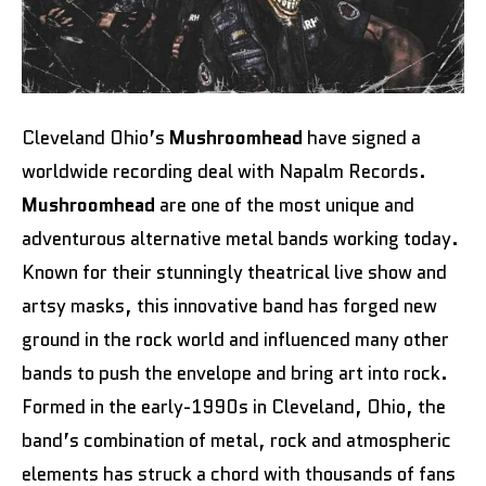
Cleveland Ohio’s
Mushroomhead
have signed a
worldwide recording deal with Napalm Records.
Mushroomhead
are one of the most unique and
adventurous alternative metal bands working today.
Known for their stunningly theatrical live show and
artsy masks, this innovative band has forged new
ground in the rock world and influenced many other
bands to push the envelope and bring art into rock.
Formed in the early-1990s in Cleveland, Ohio, the
band’s combination of metal, rock and atmospheric
elements has struck a chord with thousands of fans