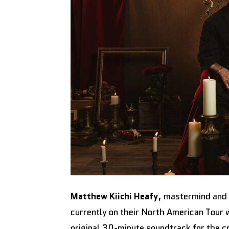
Matthew Kiichi Heafy
, mastermind and
currently on their North American Tour 
original 30-minute soundtrack for the 