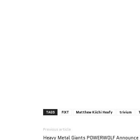
TAGS
FIXT
Matthew Kiichi Heafy
trivium
Previous article
Heavy Metal Giants POWERWOLF Announce