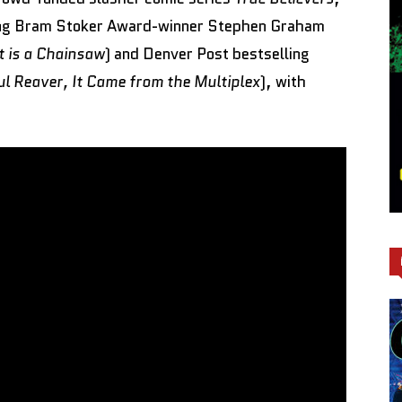
ling Bram Stoker Award-winner Stephen Graham
t is a Chainsaw
) and Denver Post bestselling
ul Reaver, It Came from the Multiplex
), with