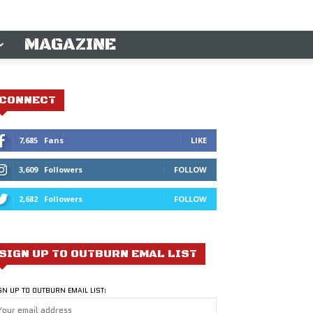
MAGAZINE
CONNECT
7,685
Fans
LIKE
3,609
Followers
FOLLOW
2,682
Followers
FOLLOW
SIGN UP TO OUTBURN EMAL LIST
GN UP TO OUTBURN EMAIL LIST: