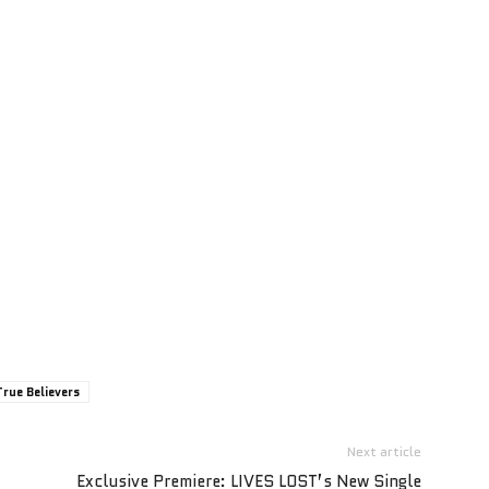
True Believers
Next article
Exclusive Premiere: LIVES LOST’s New Single