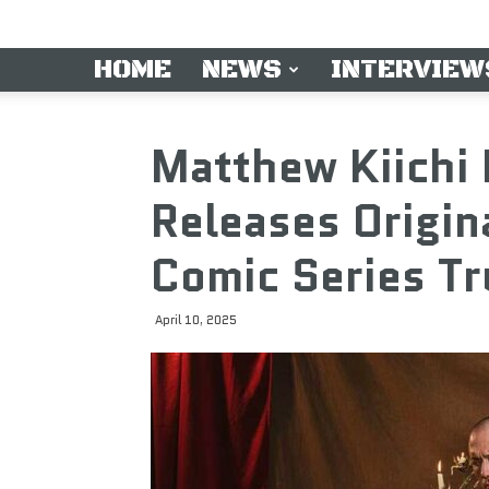
HOME
NEWS
INTERVIEW
Matthew Kiichi
Releases Origin
Comic Series Tr
April 10, 2025