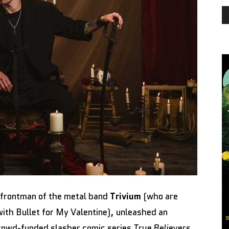
 frontman of the metal band
Trivium
(who are
with Bullet for My Valentine), unleashed an
crowd-funded slasher comic series
True Believers
,