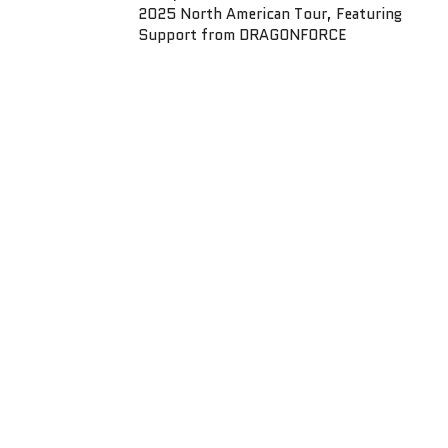
2025 North American Tour, Featuring
Support from DRAGONFORCE