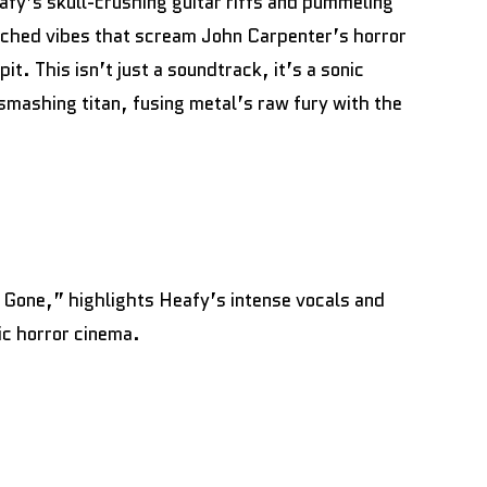
afy’s skull-crushing guitar riffs and pummeling
enched vibes that scream John Carpenter’s horror
. This isn’t just a soundtrack, it’s a sonic
mashing titan, fusing metal’s raw fury with the
 Gone,” highlights Heafy’s intense vocals and
ic horror cinema.