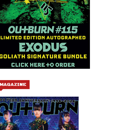
MAGAZINE