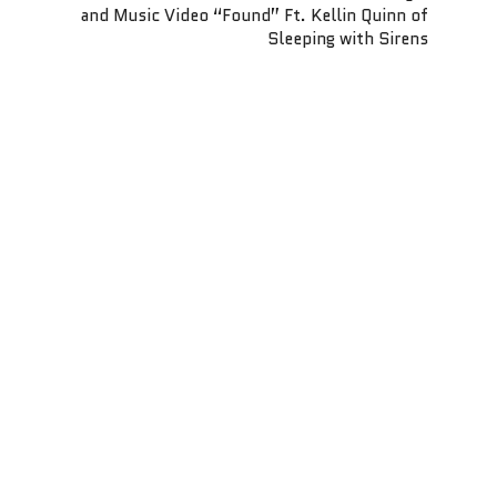
and Music Video “Found” Ft. Kellin Quinn of
Sleeping with Sirens