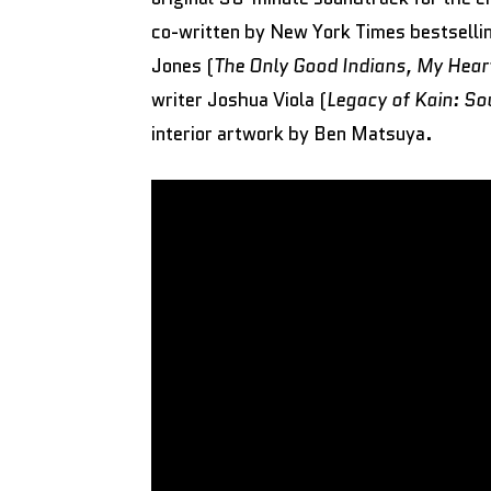
co-written by New York Times bestsel
Jones (
The Only Good Indians, My Hear
writer Joshua Viola (
Legacy of Kain: So
interior artwork by Ben Matsuya.