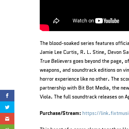
The blood-soaked series features officia
Jamie Lee Curtis, R. L. Stine, Devon 
True Believers
goes beyond the page, of
weapons, and soundtrack editions on vi
horror experience like no other. The scor
partnership with Bit Bot Media, the ne
Viola. The full soundtrack releases on 
Purchase/Stream:
https://link.fixtmu