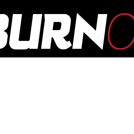
OUTBURN
ONLINE