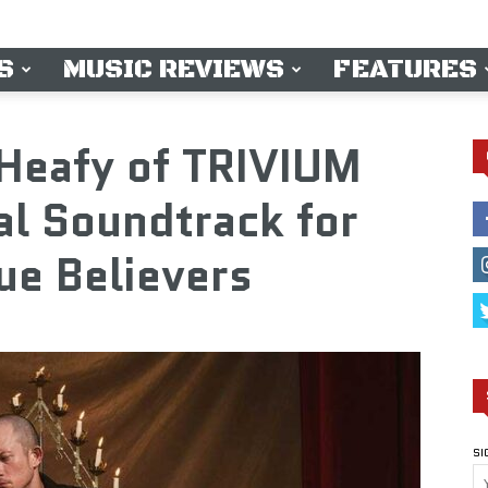
S
MUSIC REVIEWS
FEATURES
 Heafy of TRIVIUM
al Soundtrack for
ue Believers
SI