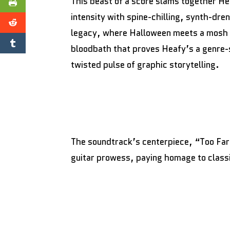
This beast of a score slams together He
intensity with spine-chilling, synth-dr
legacy, where Halloween meets a mosh pit
bloodbath that proves Heafy’s a genre-s
twisted pulse of graphic storytelling.
The soundtrack’s centerpiece, “Too Far
guitar prowess, paying homage to class