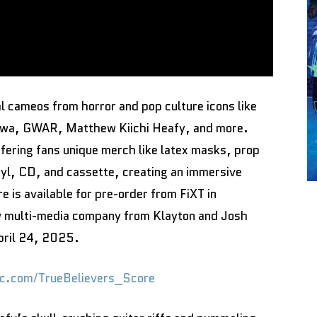
l cameos from horror and pop culture icons like
Sawa, GWAR, Matthew Kiichi Heafy, and more.
fering fans unique merch like latex masks, prop
nyl, CD, and cassette, creating an immersive
e is available for pre-order from FiXT in
w multi-media company from Klayton and Josh
April 24, 2025.
sic.com/TrueBelievers_Score