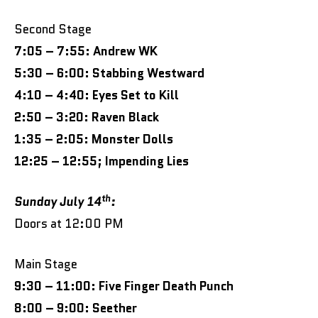
Second Stage
7:05 – 7:55: Andrew WK
5:30 – 6:00: Stabbing Westward
4:10 – 4:40: Eyes Set to Kill
2:50 – 3:20: Raven Black
1:35 – 2:05: Monster Dolls
12:25 – 12:55; Impending Lies
th
Sunday July 14
:
Doors at 12:00 PM
Main Stage
9:30 – 11:00: Five Finger Death Punch
8:00 – 9:00: Seether