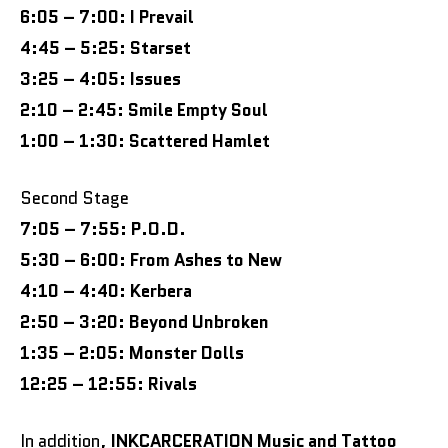
6:05 – 7:00: I Prevail
4:45 – 5:25: Starset
3:25 – 4:05: Issues
2:10 – 2:45: Smile Empty Soul
1:00 – 1:30: Scattered Hamlet
Second Stage
7:05 – 7:55: P.O.D.
5:30 – 6:00: From Ashes to New
4:10 – 4:40: Kerbera
2:50 – 3:20: Beyond Unbroken
1:35 – 2:05: Monster Dolls
12:25 – 12:55: Rivals
In addition,
INKCARCERATION Music and Tattoo