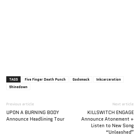
TAGS
Five Finger Death Punch
Godsmack
Inkcarceration
Shinedown
Previous article
Next article
UPON A BURNING BODY
KILLSWITCH ENGAGE
Announce Headlining Tour
Announce Atonement +
Listen to New Song
“Unleashed”