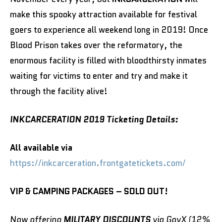
make this spooky attraction available for festival
goers to experience all weekend long in 2019! Once
Blood Prison takes over the reformatory, the
enormous facility is filled with bloodthirsty inmates
waiting for victims to enter and try and make it
through the facility alive!
INKCARCERATION 2019 Ticketing Details:
All available via
https://in
kcarceration.frontgatetickets.com/
VIP & CAMPING PACKAGES – SOLD OUT!
Now offering
MILITARY DISCOUNTS
via GovX (12%