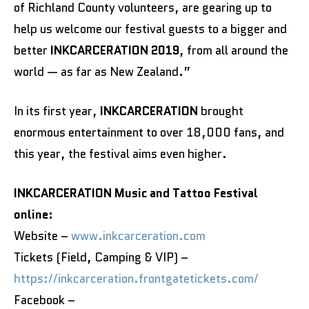
of Richland County volunteers, are gearing up to
help us welcome our festival guests to a bigger and
better
INKCARCERATION 2019
, from all around the
world — as far as New Zealand.”
In its first year,
INKCARCERATION
brought
enormous entertainment to over 18,000 fans, and
this year, the festival aims even higher.
INKCARCERATION Music and Tattoo Festival
online:
Website –
www.inkcarceration.com
Tickets (Field, Camping & VIP) –
https://inkcarceration.frontgatetickets.com/
Facebook –