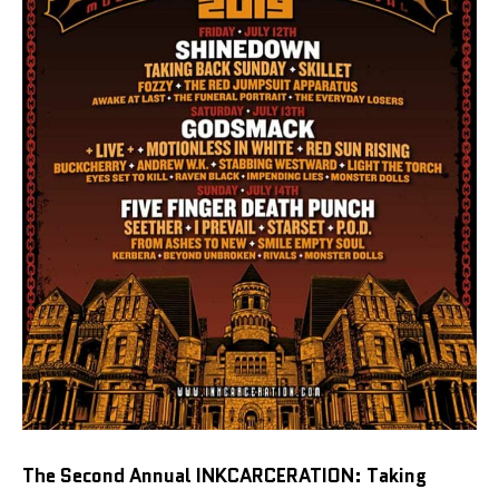
The Second Annual INKCARCERATION: Taking