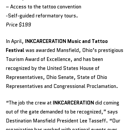
– Access to the tattoo convention
-Self-guided reformatory tours.
Price $199
In April,
INKCARCERATION Music and Tattoo
Festival
was awarded Mansfield, Ohio’s prestigious
Tourism Award of Excellence, and has been
recognized by the United States House of
Representatives, Ohio Senate, State of Ohio
Representatives and Congressional Proclamation.
“The job the crew at
INKCARCERATION
did coming
out of the gate demanded to be recognized,” says
Destination Mansfield President Lee Tasseff. “Our
organization has worked with national events over