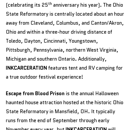
th
(celebrating its 25
anniversary his year). The Ohio
State Reformatory is centrally located about an hour
away from Cleveland, Columbus, and Canton/Akron,
Ohio and within a three-hour driving distance of
Toledo, Dayton, Cincinnati, Youngstown,
Pittsburgh, Pennsylvania, northern West Virginia,
Michigan and southern Ontario. Additionally,
INKCARCERATION
features tent and RV camping for
a true outdoor festival experience!
Escape from Blood Prison
is the annual Halloween
haunted house attraction hosted at the historic Ohio
State Reformatory in Mansfield, OH. It typically
runs from the end of September through early
November every year, but
INKCARCERATION
will