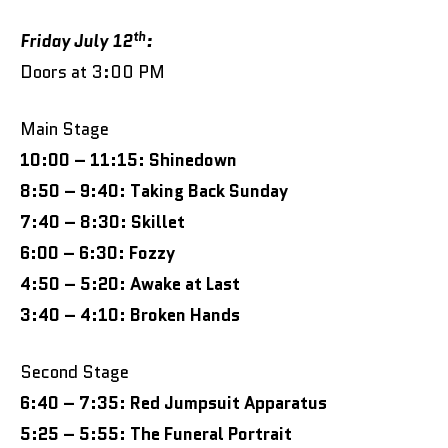
th
Friday July 12
:
Doors at 3:00 PM
Main Stage
10:00 – 11:15: Shinedown
8:50 – 9:40: Taking Back Sunday
7:40 – 8:30: Skillet
6:00 – 6:30: Fozzy
4:50 – 5:20: Awake at Last
3:40 – 4:10: Broken Hands
Second Stage
6:40 – 7:35: Red Jumpsuit Apparatus
5:25 – 5:55: The Funeral Portrait