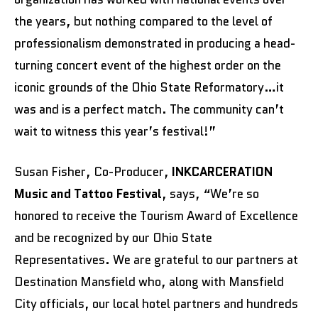
the years, but nothing compared to the level of
professionalism demonstrated in producing a head-
turning concert event of the highest order on the
iconic grounds of the Ohio State Reformatory…it
was and is a perfect match. The community can’t
wait to witness this year’s festival!”
Susan Fisher, Co-Producer,
INKCARCERATION
Music and Tattoo Festival
, says, “We’re so
honored to receive the Tourism Award of Excellence
and be recognized by our Ohio State
Representatives. We are grateful to our partners at
Destination Mansfield who, along with Mansfield
City officials, our local hotel partners and hundreds