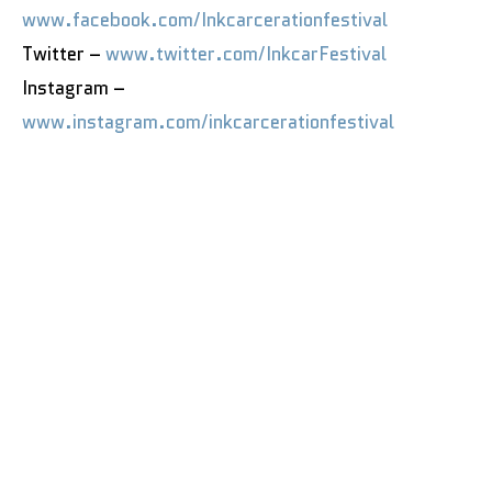
www.facebook.com/Inkcarcerationfestival
Twitter –
www.twitter.com/InkcarFestival
Instagram –
www.instagram.com/inkcarcerationfestival