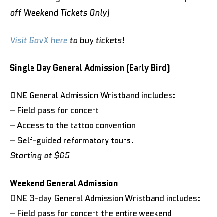
off Weekend Tickets Only)
Visit GovX here
to buy tickets!
Single Day General Admission (Early Bird)
ONE General Admission Wristband includes:
– Field pass for concert
– Access to the tattoo convention
– Self-guided reformatory tours.
Starting at $65
Weekend General Admission
ONE 3-day General Admission Wristband includes:
– Field pass for concert the entire weekend