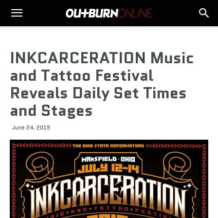
INKCARCERATION Music
and Tattoo Festival
Reveals Daily Set Times
and Stages
June 24, 2019