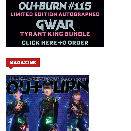
MAGAZINE