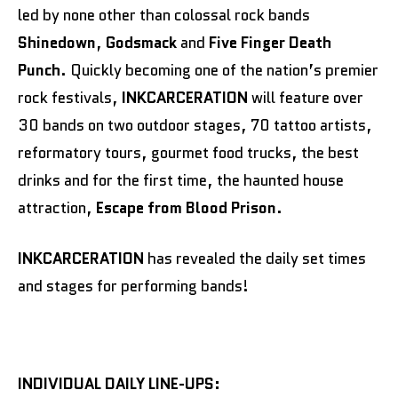
led by none other than colossal rock bands
Shinedown
,
Godsmack
and
Five Finger Death
Punch
. Quickly becoming one of the nation’s premier
rock festivals,
INKCARCERATION
will feature over
30 bands on two outdoor stages, 70 tattoo artists,
reformatory tours, gourmet food trucks, the best
drinks and for the first time, the haunted house
attraction,
Escape from Blood Prison
.
INKCARCERATION
has revealed the daily set times
and stages for performing bands!
INDIVIDUAL DAILY LINE-UPS: