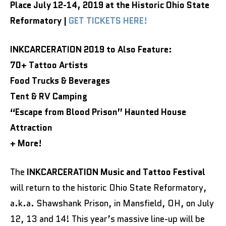
Place July 12-14, 2019 at the Historic Ohio State
Reformatory |
GET TICKETS HERE!
INKCARCERATION 2019 to Also Feature:
70+ Tattoo Artists
Food Trucks & Beverages
Tent & RV Camping
“Escape from Blood Prison” Haunted House
Attraction
+ More!
The
INKCARCERATION Music and Tattoo Festival
will return to the historic Ohio State Reformatory,
a.k.a. Shawshank Prison, in Mansfield, OH, on July
12, 13 and 14! This year’s massive line-up will be