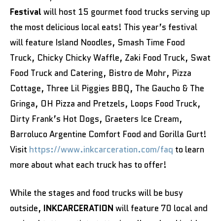
Festival
will host 15 gourmet food trucks serving up
the most delicious local eats! This year’s festival
will feature Island Noodles, Smash Time Food
Truck, Chicky Chicky Waffle, Zaki Food Truck, Swat
Food Truck and Catering, Bistro de Mohr, Pizza
Cottage, Three Lil Piggies BBQ, The Gaucho & The
Gringa, OH Pizza and Pretzels, Loops Food Truck,
Dirty Frank’s Hot Dogs, Graeters Ice Cream,
Barroluco Argentine Comfort Food and Gorilla Gurt!
Visit
https://www.inkcarceration.com/faq
to learn
more about what each truck has to offer!
While the stages and food trucks will be busy
outside,
INKCARCERATION
will feature 70 local and