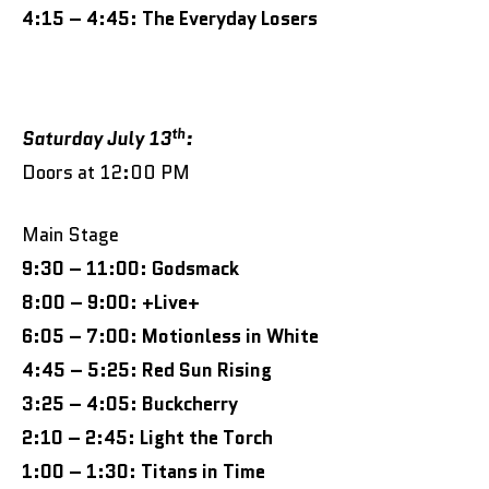
4:15 – 4:45: The Everyday Losers
th
Saturday July 13
:
Doors at 12:00 PM
Main Stage
9:30 – 11:00: Godsmack
8:00 – 9:00: +Live+
6:05 – 7:00: Motionless in White
4:45 – 5:25: Red Sun Rising
3:25 – 4:05: Buckcherry
2:10 – 2:45: Light the Torch
1:00 – 1:30: Titans in Time