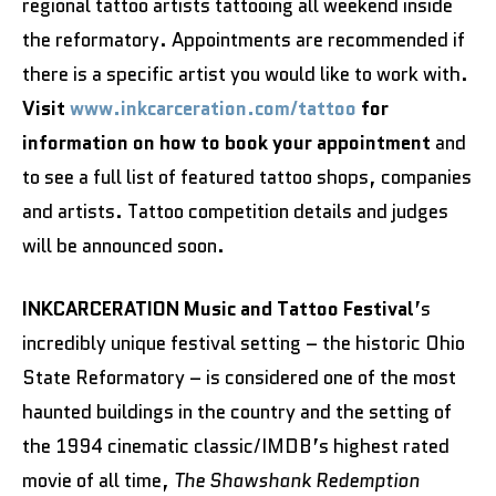
regional tattoo artists tattooing all weekend inside
the reformatory. Appointments are recommended if
there is a specific artist you would like to work with.
Visit
www.inkcarceration.com/tattoo
for
information on how to book your appointment
and
to see a full list of featured tattoo shops, companies
and artists. Tattoo competition details and judges
will be announced soon.
INKCARCERATION Music and Tattoo Festival
’s
incredibly unique festival setting – the historic Ohio
State Reformatory – is considered one of the most
haunted buildings in the country and the setting of
the 1994 cinematic classic/IMDB’s highest rated
movie of all time,
The Shawshank Redemption