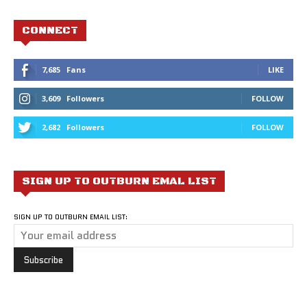
CONNECT
7,685
Fans
LIKE
3,609
Followers
FOLLOW
2,682
Followers
FOLLOW
SIGN UP TO OUTBURN EMAL LIST
SIGN UP TO OUTBURN EMAIL LIST: