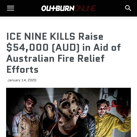
ICE NINE KILLS Raise
$54,000 (AUD) in Aid of
Australian Fire Relief
Efforts
January 14, 2020