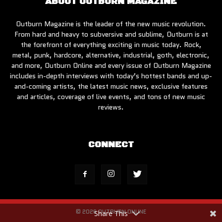
ABOUT OUTBURN MAGAZINE
Outburn Magazine is the leader of the new music revolution.
From hard and heavy to subversive and sublime, Outburn is at
the forefront of everything exciting in music today. Rock,
metal, punk, hardcore, alternative, industrial, goth, electronic,
and more, Outburn Online and every issue of Outburn Magazine
includes in-depth interviews with today’s hottest bands and up-
and-coming artists, the latest music news, exclusive features
and articles, coverage of live events, and tons of new music
reviews.
CONNECT
© 2026 OUTBURN ONLINE
Share This