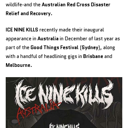
wildlife-and the
Australian Red Cross Disaster
Relief and Recovery
.
ICE NINE KILLS
recently made their inaugural
appearance in
Australia
in December of last year as
part of the
Good Things Festival
(
Sydney
), along
with a handful of headlining gigs in
Brisbane
and
Melbourne
.