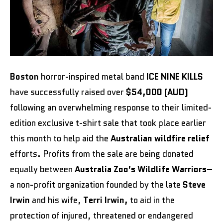
Boston
horror-inspired metal band
ICE NINE KILLS
have successfully raised over
$54,000 (AUD)
following an overwhelming response to their limited-
edition exclusive t-shirt sale that took place earlier
this month to help aid the
Australian wildfire relief
efforts. Profits from the sale are being donated
equally between
Australia Zoo’s Wildlife Warriors–
a non-profit organization founded by the late
Steve
Irwin
and his wife,
Terri Irwin,
to aid in the
protection of injured, threatened or endangered