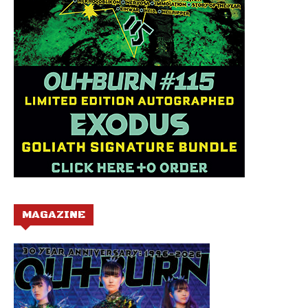
MAGAZINE