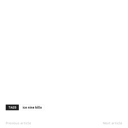
TAGS
ice nine kills
Previous article
Next article