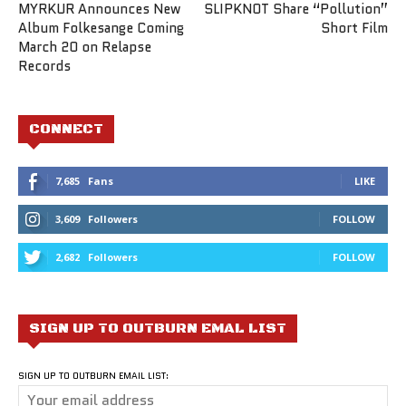
MYRKUR Announces New
SLIPKNOT Share “Pollution”
Album Folkesange Coming
Short Film
March 20 on Relapse
Records
CONNECT
7,685
Fans
LIKE
3,609
Followers
FOLLOW
2,682
Followers
FOLLOW
SIGN UP TO OUTBURN EMAL LIST
SIGN UP TO OUTBURN EMAIL LIST: