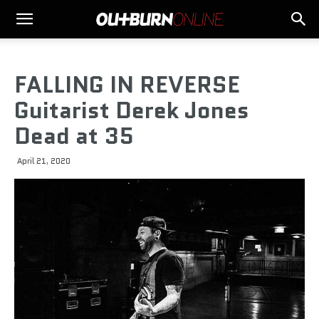
FALLING IN REVERSE
Guitarist Derek Jones
Dead at 35
April 21, 2020