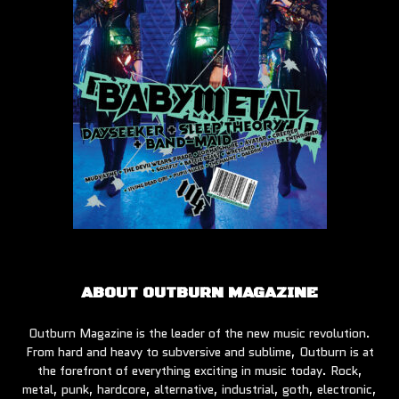
ABOUT OUTBURN MAGAZINE
Outburn Magazine is the leader of the new music revolution.
From hard and heavy to subversive and sublime, Outburn is at
the forefront of everything exciting in music today. Rock,
metal, punk, hardcore, alternative, industrial, goth, electronic,