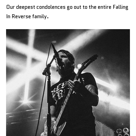
Our deepest condolences go out to the entire Falling
In Reverse family.