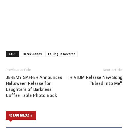
TAGS
Derek Jones
Falling In Reverse
Previous article
Next article
JEREMY SAFFER Announces
TRIVIUM Release New Song
Halloween Release for
“Bleed Into Me”
Daughters of Darkness
Coffee Table Photo Book
CONNECT