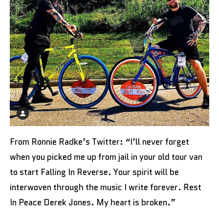
From Ronnie Radke’s Twitter: “I’ll never forget
when you picked me up from jail in your old tour van
to start Falling In Reverse. Your spirit will be
interwoven through the music I write forever. Rest
In Peace Derek Jones. My heart is broken.”