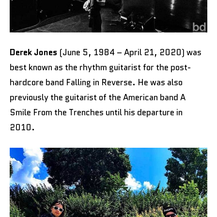
Derek Jones
(June 5, 1984 – April 21, 2020) was
best known as the rhythm guitarist for the post-
hardcore band Falling in Reverse. He was also
previously the guitarist of the American band A
Smile From the Trenches until his departure in
2010.