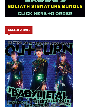
MAGAZINE