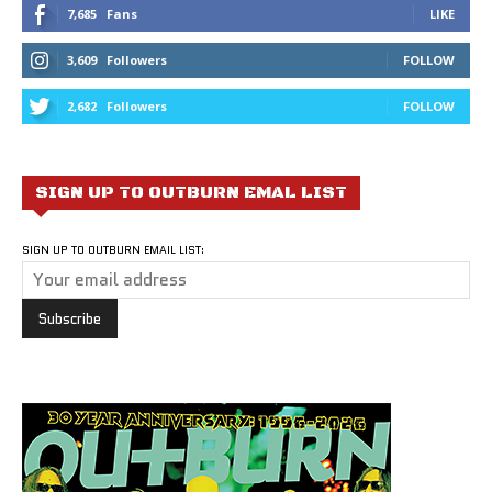
7,685
Fans
LIKE
3,609
Followers
FOLLOW
2,682
Followers
FOLLOW
SIGN UP TO OUTBURN EMAL LIST
SIGN UP TO OUTBURN EMAIL LIST: