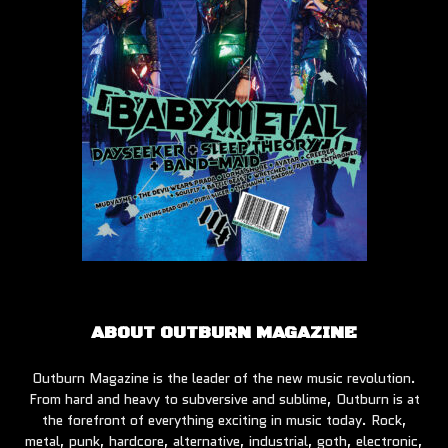
ABOUT OUTBURN MAGAZINE
Outburn Magazine is the leader of the new music revolution.
From hard and heavy to subversive and sublime, Outburn is at
the forefront of everything exciting in music today. Rock,
metal, punk, hardcore, alternative, industrial, goth, electronic,