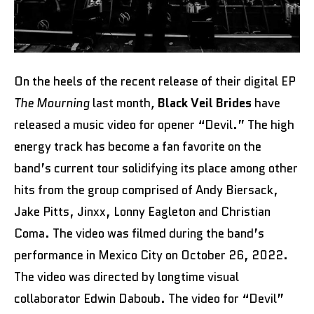
On the heels of the recent release of their digital EP
The Mourning
last month
,
Black Veil Brides
have
released a music video for opener “Devil.” The high
energy track has become a fan favorite on the
band’s current tour solidifying its place among other
hits from the group comprised of Andy Biersack,
Jake Pitts, Jinxx, Lonny Eagleton and Christian
Coma. The video was filmed during the band’s
performance in Mexico City on October 26, 2022.
The video was directed by longtime visual
collaborator Edwin Daboub. The video for “Devil”