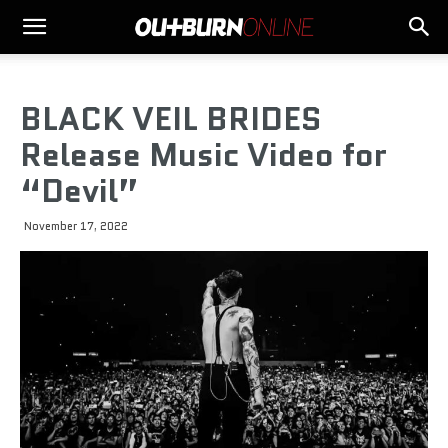
BLACK VEIL BRIDES
Release Music Video for
“Devil”
November 17, 2022