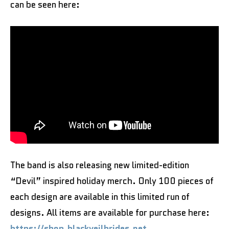
can be seen here:
The band is also releasing new limited-edition
“Devil” inspired holiday merch. Only 100 pieces of
each design are available in this limited run of
designs. All items are available for purchase here:
https://shop.blackveilbrides.net
.