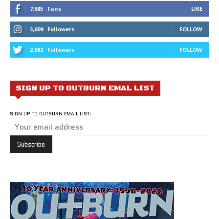
7,685
Fans
LIKE
3,609
Followers
FOLLOW
2,682
Followers
FOLLOW
SIGN UP TO OUTBURN EMAL LIST
SIGN UP TO OUTBURN EMAIL LIST: