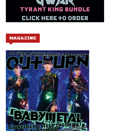
MAGAZINE