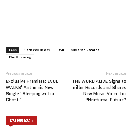
TAGS
Black Veil Brides
Devil
Sumerian Records
The Mourning
Previous article
Next article
Exclusive Premiere: EVOL
THE WORD ALIVE Signs to
WALKS’ Anthemic New
Thriller Records and Shares
Single “Sleeping with a
New Music Video for
Ghost”
“Nocturnal Future”
CONNECT