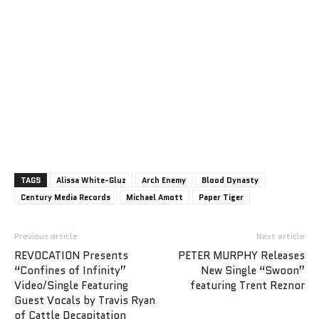
TAGS
Alissa White-Gluz
Arch Enemy
Blood Dynasty
Century Media Records
Michael Amott
Paper Tiger
Previous article
Next article
REVOCATION Presents
PETER MURPHY Releases
“Confines of Infinity”
New Single “Swoon”
Video/Single Featuring
featuring Trent Reznor
Guest Vocals by Travis Ryan
of Cattle Decapitation