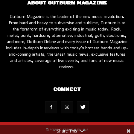
ABOUT OUTBURN MAGAZINE
Outburn Magazine is the leader of the new music revolution.
From hard and heavy to subversive and sublime, Outburn is at
the forefront of everything exciting in music today. Rock,
metal, punk, hardcore, alternative, industrial, goth, electronic,
and more, Outburn Online and every issue of Outburn Magazine
includes in-depth interviews with today’s hottest bands and up-
and-coming artists, the latest music news, exclusive features
and articles, coverage of live events, and tons of new music
reviews.
CONNECT
© 2026 OUTBURN ONLINE
Share This