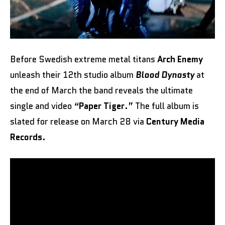
Before Swedish extreme metal titans
Arch Enemy
unleash their 12th studio album
Blood Dynasty
at
the end of March the band reveals the ultimate
single and video “
Paper Tiger
.” The full album is
slated for release on March 28 via
Century Media
Records
.