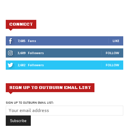
CONNECT
7,685
Fans
LIKE
3,609
Followers
FOLLOW
2,682
Followers
FOLLOW
SIGN UP TO OUTBURN EMAL LIST
SIGN UP TO OUTBURN EMAIL LIST: