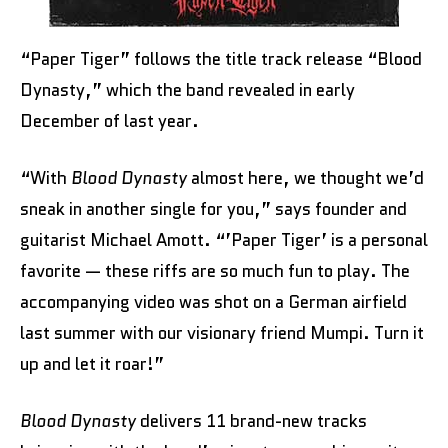
“Paper Tiger” follows the title track release “Blood
Dynasty,” which the band revealed in early
December of last year.
“With
Blood Dynasty
almost here, we thought we’d
sneak in another single for you,” says founder and
guitarist Michael Amott. “’Paper Tiger’ is a personal
favorite — these riffs are so much fun to play. The
accompanying video was shot on a German airfield
last summer with our visionary friend Mumpi. Turn it
up and let it roar!”
Blood Dynasty
delivers 11 brand-new tracks