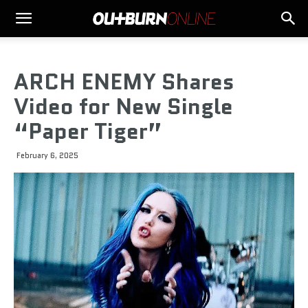
ARCH ENEMY Shares
Video for New Single
“Paper Tiger”
February 6, 2025