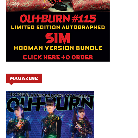
MAGAZINE