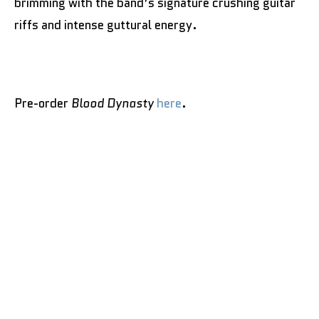
brimming with the band’s signature crushing guitar
riffs and intense guttural energy.
Pre-order
Blood Dynasty
here
.