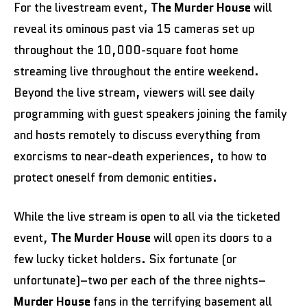
For the livestream event,
The Murder House
will
reveal its ominous past via 15 cameras set up
throughout the 10,000-square foot home
streaming live throughout the entire weekend.
Beyond the live stream, viewers will see daily
programming with guest speakers joining the family
and hosts remotely to discuss everything from
exorcisms to near-death experiences, to how to
protect oneself from demonic entities.
While the live stream is open to all via the ticketed
event,
The Murder House
will open its doors to a
few lucky ticket holders. Six fortunate (or
unfortunate)–two per each of the three nights–
Murder House
fans in the terrifying basement all