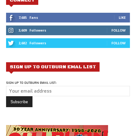
7,685
Fans
LIKE
3,609
Followers
FOLLOW
2,682
Followers
FOLLOW
SIGN UP TO OUTBURN EMAL LIST
SIGN UP TO OUTBURN EMAIL LIST: