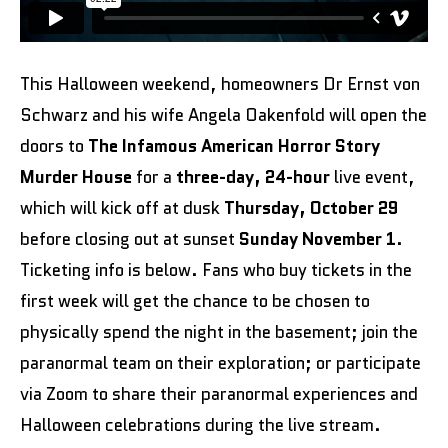
This Halloween weekend, homeowners Dr Ernst von
Schwarz and his wife Angela Oakenfold will open the
doors to
The Infamous American Horror Story
Murder House
for a
three-day, 24-hour
live event,
which will kick off at dusk
Thursday, October 29
before closing out at sunset
Sunday November 1
.
Ticketing info is below. Fans who buy tickets in the
first week will get the chance to be chosen to
physically spend the night in the basement; join the
paranormal team on their exploration; or participate
via Zoom to share their paranormal experiences and
Halloween celebrations during the live stream.