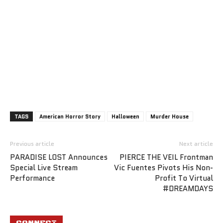
TAGS
American Horror Story
Halloween
Murder House
Previous article
Next article
PARADISE LOST Announces
PIERCE THE VEIL Frontman
Special Live Stream
Vic Fuentes Pivots His Non-
Performance
Profit To Virtual
#DREAMDAYS
CONNECT