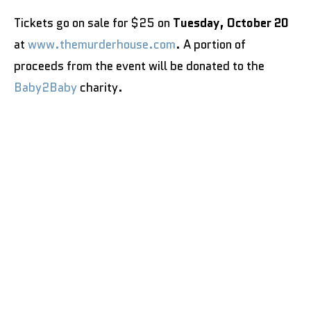
Tickets go on sale for $25 on
Tuesday, October 20
at
www.themurderhouse.com
. A portion of
proceeds from the event will be donated to the
Baby2Baby
charity.