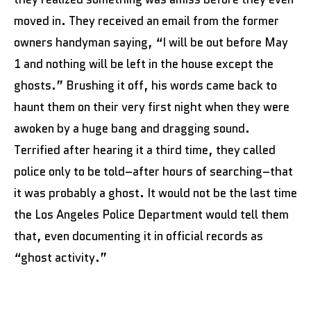
moved in. They received an email from the former
owners handyman saying, “I will be out before May
1 and nothing will be left in the house except the
ghosts.” Brushing it off, his words came back to
haunt them on their very first night when they were
awoken by a huge bang and dragging sound.
Terrified after hearing it a third time, they called
police only to be told–after hours of searching–that
it was probably a ghost. It would not be the last time
the Los Angeles Police Department would tell them
that, even documenting it in official records as
“ghost activity.”