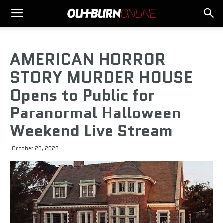
AMERICAN HORROR
STORY MURDER HOUSE
Opens to Public for
Paranormal Halloween
Weekend Live Stream
October 20, 2020