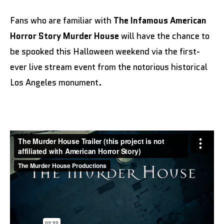
Fans who are familiar with
The Infamous American
Horror Story Murder House
will have the chance to
be spooked this Halloween weekend via the first-
ever live stream event from the notorious historical
Los Angeles monument.