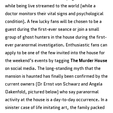
while being live streamed to the world (while a
doctor monitors their vital signs and psychological
condition). A few lucky fans will be chosen to be a
guest during the first-ever seance or join a small
group of ghost hunters in the house during the first-
ever paranormal investigation. Enthusiastic fans can
apply to be one of the few invited into the house for
the weekend’s events by tagging
The Murder House
on social media. The long-standing myth that the
mansion is haunted has finally been confirmed by the
current owners (Dr Ernst von Schwarz and Angela
Oakenfold, pictured below) who say paranormal
activity at the house is a day-to-day occurrence. In a
sinister case of life imitating art, the family packed