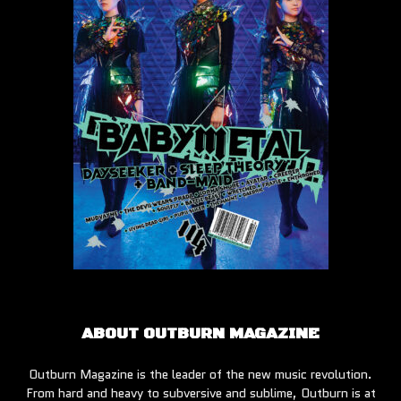
ABOUT OUTBURN MAGAZINE
Outburn Magazine is the leader of the new music revolution.
From hard and heavy to subversive and sublime, Outburn is at