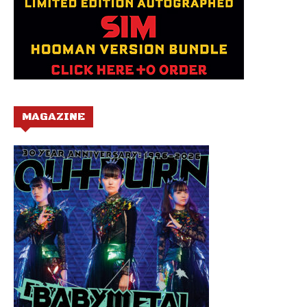
MAGAZINE