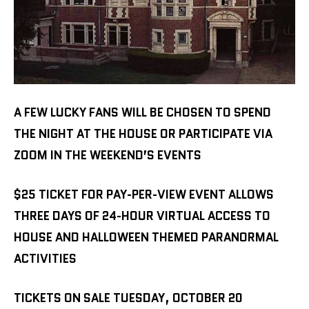
A FEW LUCKY FANS WILL BE CHOSEN TO SPEND
THE NIGHT AT THE HOUSE OR PARTICIPATE VIA
ZOOM IN THE WEEKEND’S EVENTS
$25 TICKET FOR PAY-PER-VIEW EVENT ALLOWS
THREE DAYS OF 24-HOUR VIRTUAL ACCESS TO
HOUSE AND HALLOWEEN THEMED PARANORMAL
ACTIVITIES
TICKETS ON SALE TUESDAY, OCTOBER 20