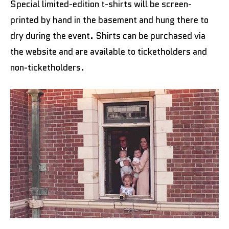
Special limited-edition t-shirts will be screen-
printed by hand in the basement and hung there to
dry during the event. Shirts can be purchased via
the website and are available to ticketholders and
non-ticketholders.