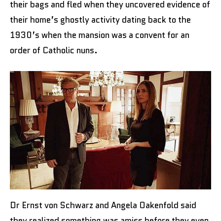
their bags and fled when they uncovered evidence of
their home’s ghostly activity dating back to the
1930’s when the mansion was a convent for an
order of Catholic nuns.
Dr Ernst von Schwarz and Angela Oakenfold said
they realized something was amiss before they even