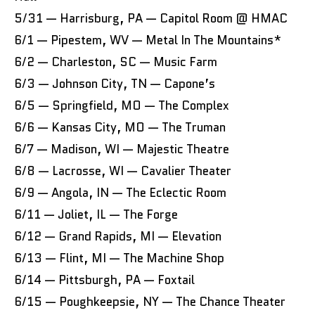
5/31 — Harrisburg, PA — Capitol Room @ HMAC
6/1 — Pipestem, WV — Metal In The Mountains*
6/2 — Charleston, SC — Music Farm
6/3 — Johnson City, TN — Capone’s
6/5 — Springfield, MO — The Complex
6/6 — Kansas City, MO — The Truman
6/7 — Madison, WI — Majestic Theatre
6/8 — Lacrosse, WI — Cavalier Theater
6/9 — Angola, IN — The Eclectic Room
6/11 — Joliet, IL — The Forge
6/12 — Grand Rapids, MI — Elevation
6/13 — Flint, MI — The Machine Shop
6/14 — Pittsburgh, PA — Foxtail
6/15 — Poughkeepsie, NY — The Chance Theater