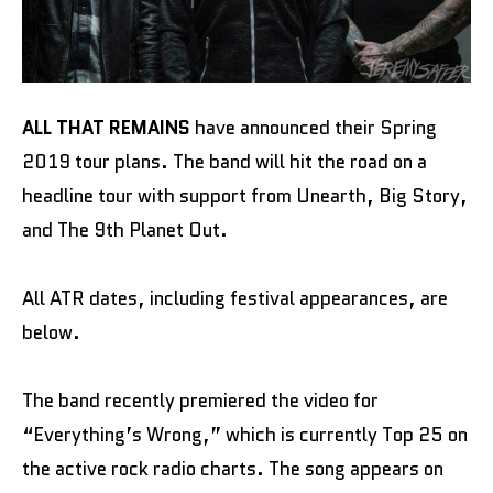
ALL THAT REMAINS
have announced their Spring
2019 tour plans. The band will hit the road on a
headline tour with support from Unearth, Big Story,
and The 9th Planet Out.
All ATR dates, including festival appearances, are
below.
The band recently premiered the video for
“Everything’s Wrong,” which is currently Top 25 on
the active rock radio charts. The song appears on