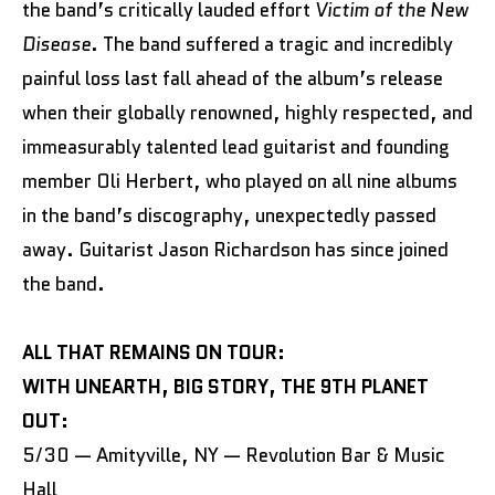
the band’s critically lauded effort
Victim of the New
Disease
. The band suffered a tragic and incredibly
painful loss last fall ahead of the album’s release
when their globally renowned, highly respected, and
immeasurably talented lead guitarist and founding
member Oli Herbert, who played on all nine albums
in the band’s discography, unexpectedly passed
away. Guitarist Jason Richardson has since joined
the band.
ALL THAT REMAINS ON TOUR:
WITH UNEARTH, BIG STORY, THE 9TH PLANET
OUT:
5/30 — Amityville, NY — Revolution Bar & Music
Hall