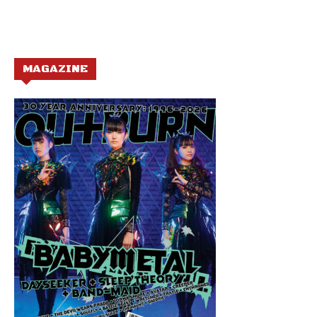
MAGAZINE