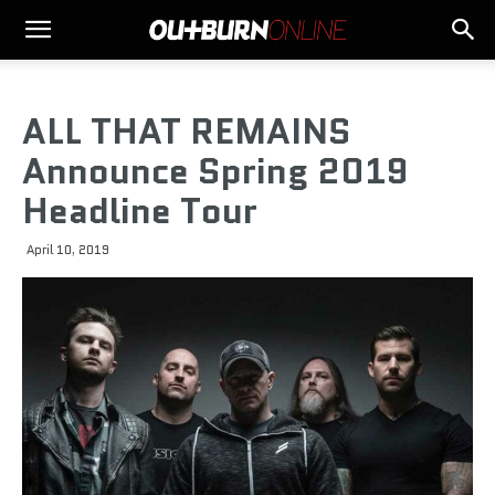
ALL THAT REMAINS
Announce Spring 2019
Headline Tour
April 10, 2019