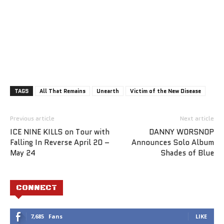
TAGS
All That Remains
Unearth
Victim of the New Disease
Previous article
Next article
ICE NINE KILLS on Tour with
DANNY WORSNOP
Falling In Reverse April 20 –
Announces Solo Album
May 24
Shades of Blue
CONNECT
7,685
Fans
LIKE