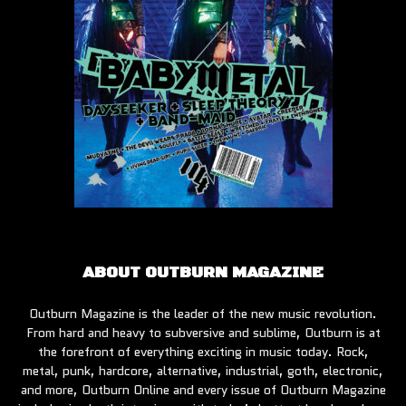
ABOUT OUTBURN MAGAZINE
Outburn Magazine is the leader of the new music revolution.
From hard and heavy to subversive and sublime, Outburn is at
the forefront of everything exciting in music today. Rock,
metal, punk, hardcore, alternative, industrial, goth, electronic,
and more, Outburn Online and every issue of Outburn Magazine