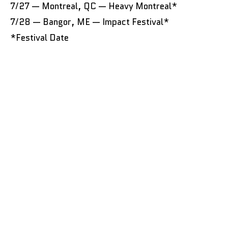
7/27 — Montreal, QC — Heavy Montreal*
7/28 — Bangor, ME — Impact Festival*
*Festival Date