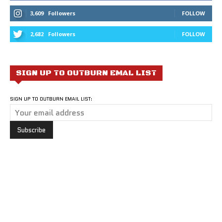
3,609
Followers
FOLLOW
2,682
Followers
FOLLOW
SIGN UP TO OUTBURN EMAL LIST
SIGN UP TO OUTBURN EMAIL LIST: