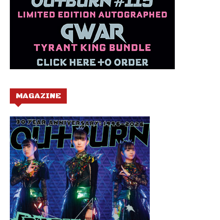
MAGAZINE