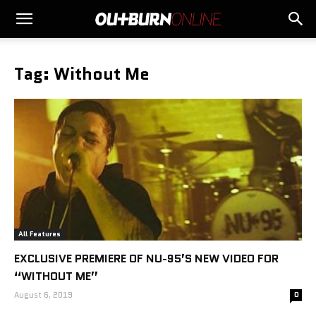
Tag: Without Me
All Features
EXCLUSIVE PREMIERE OF NU-95’S NEW VIDEO FOR
“WITHOUT ME”
August 6, 2019
0