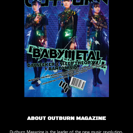
ABOUT OUTBURN MAGAZINE
Outburn Magazine is the leader of the new music revolution.