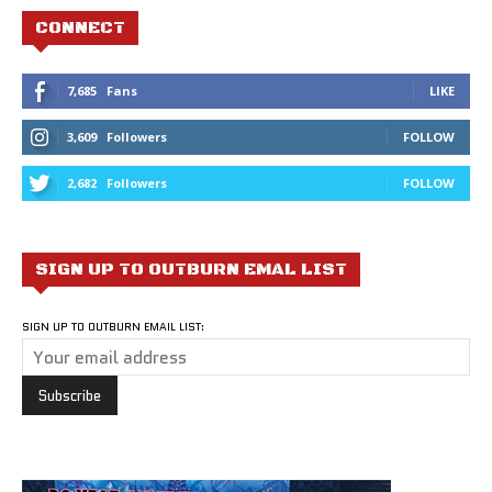
CONNECT
7,685
Fans
LIKE
3,609
Followers
FOLLOW
2,682
Followers
FOLLOW
SIGN UP TO OUTBURN EMAL LIST
SIGN UP TO OUTBURN EMAIL LIST: