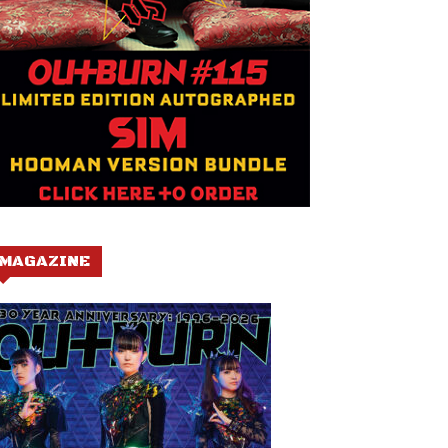
MAGAZINE