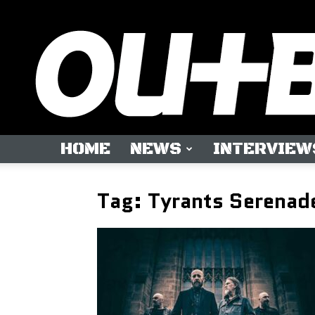
HOME
NEWS
INTERVIEW
Tag: Tyrants Serenad