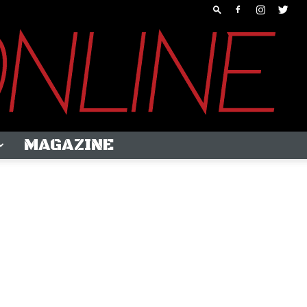
MAGAZINE