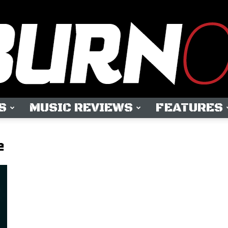
S
MUSIC REVIEWS
FEATURES
OUTBURN
e
ONLINE