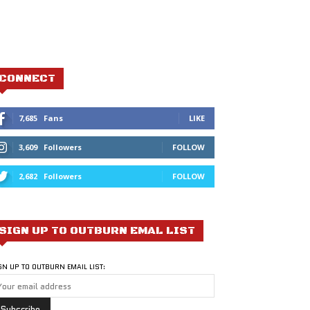
CONNECT
7,685
Fans
LIKE
3,609
Followers
FOLLOW
2,682
Followers
FOLLOW
SIGN UP TO OUTBURN EMAL LIST
GN UP TO OUTBURN EMAIL LIST: