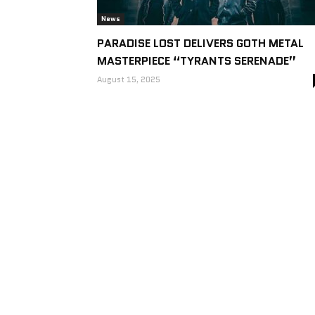
News
PARADISE LOST DELIVERS GOTH METAL
MASTERPIECE “TYRANTS SERENADE”
August 15, 2025