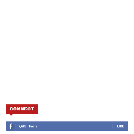
CONNECT
7,685
Fans
LIKE