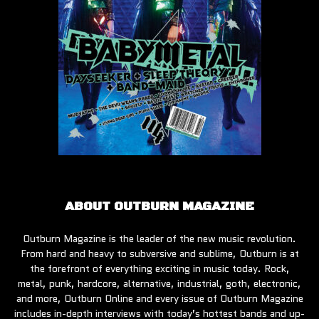
ABOUT OUTBURN MAGAZINE
Outburn Magazine is the leader of the new music revolution.
From hard and heavy to subversive and sublime, Outburn is at
the forefront of everything exciting in music today. Rock,
metal, punk, hardcore, alternative, industrial, goth, electronic,
and more, Outburn Online and every issue of Outburn Magazine
includes in-depth interviews with today’s hottest bands and up-