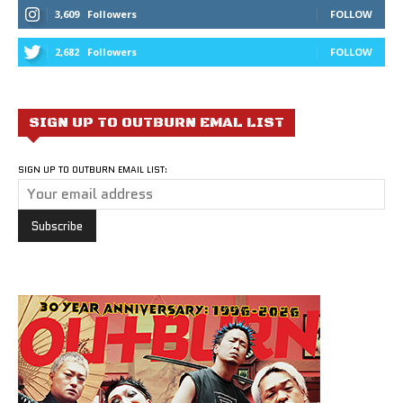
3,609
Followers
FOLLOW
2,682
Followers
FOLLOW
SIGN UP TO OUTBURN EMAL LIST
SIGN UP TO OUTBURN EMAIL LIST: