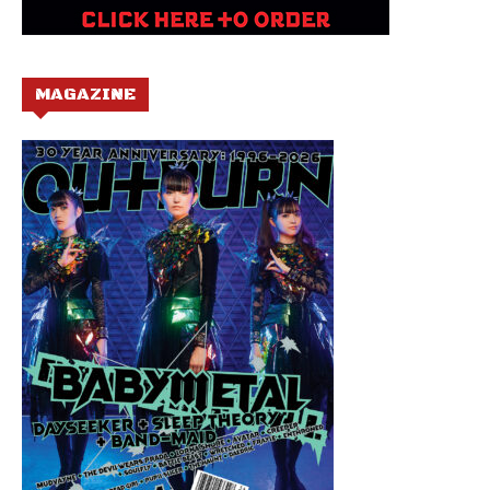
MAGAZINE