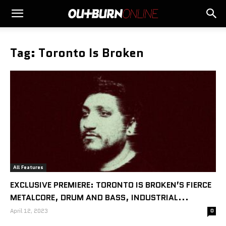
Tag: Toronto Is Broken
All Features
EXCLUSIVE PREMIERE: TORONTO IS BROKEN’S FIERCE
METALCORE, DRUM AND BASS, INDUSTRIAL...
April 12, 2023
0