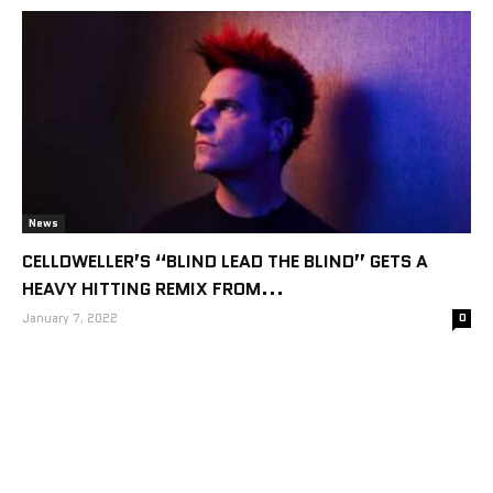
News
CELLDWELLER’S “BLIND LEAD THE BLIND” GETS A
HEAVY HITTING REMIX FROM...
January 7, 2022
0