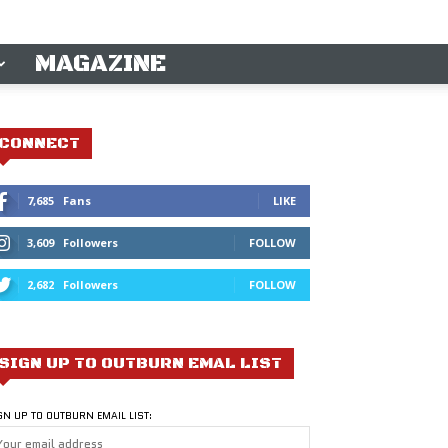
MAGAZINE
CONNECT
7,685
Fans
LIKE
3,609
Followers
FOLLOW
2,682
Followers
FOLLOW
SIGN UP TO OUTBURN EMAL LIST
GN UP TO OUTBURN EMAIL LIST: