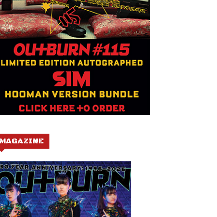
MAGAZINE