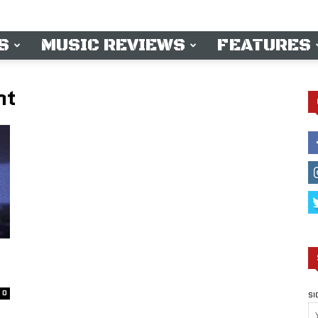
S
MUSIC REVIEWS
FEATURES
ht
0
SI