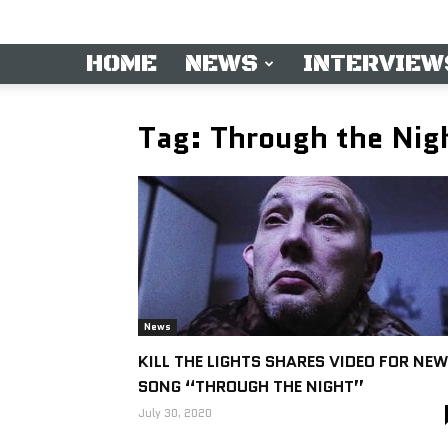
HOME
NEWS
INTERVIEW
Tag: Through the Nig
News
KILL THE LIGHTS SHARES VIDEO FOR NEW
SONG “THROUGH THE NIGHT”
July 30, 2020