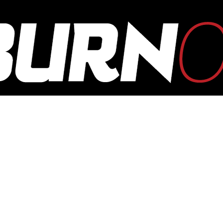
OUTBURN
ONLINE