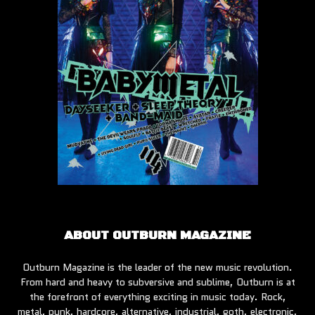
ABOUT OUTBURN MAGAZINE
Outburn Magazine is the leader of the new music revolution.
From hard and heavy to subversive and sublime, Outburn is at
the forefront of everything exciting in music today. Rock,
metal, punk, hardcore, alternative, industrial, goth, electronic,