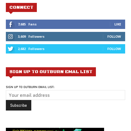
CONNECT
7,685
Fans
LIKE
3,609
Followers
FOLLOW
2,682
Followers
FOLLOW
SIGN UP TO OUTBURN EMAL LIST
SIGN UP TO OUTBURN EMAIL LIST: