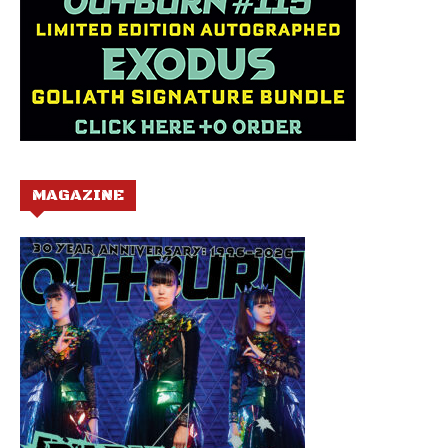
MAGAZINE