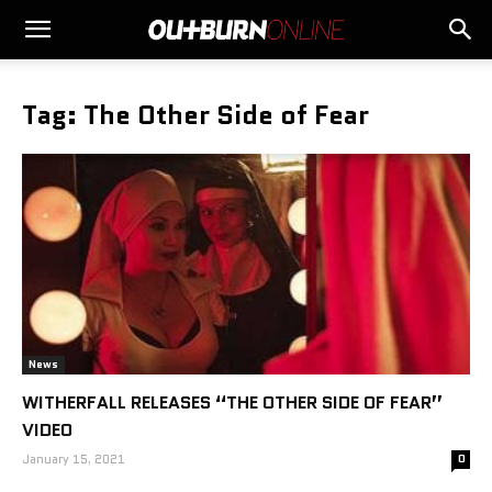
Tag: The Other Side of Fear
News
WITHERFALL RELEASES “THE OTHER SIDE OF FEAR”
VIDEO
January 15, 2021
0