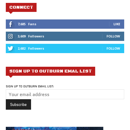
CONNECT
7,685
Fans
LIKE
3,609
Followers
FOLLOW
2,682
Followers
FOLLOW
SIGN UP TO OUTBURN EMAL LIST
SIGN UP TO OUTBURN EMAIL LIST: