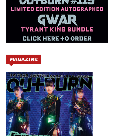
MAGAZINE