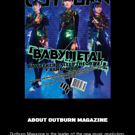
ABOUT OUTBURN MAGAZINE
Outburn Magazine is the leader of the new music revolution.