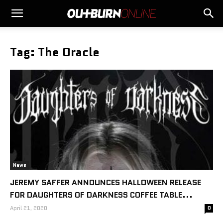
Tag: The Oracle
News
JEREMY SAFFER ANNOUNCES HALLOWEEN RELEASE
FOR DAUGHTERS OF DARKNESS COFFEE TABLE...
April 21, 2020
0