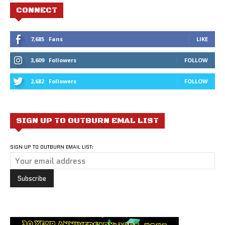
CONNECT
7,685
Fans
LIKE
3,609
Followers
FOLLOW
2,682
Followers
FOLLOW
SIGN UP TO OUTBURN EMAL LIST
SIGN UP TO OUTBURN EMAIL LIST: