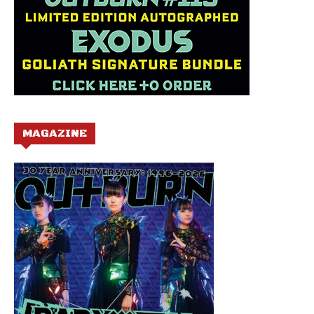
MAGAZINE