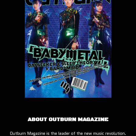
ABOUT OUTBURN MAGAZINE
Outburn Magazine is the leader of the new music revolution.