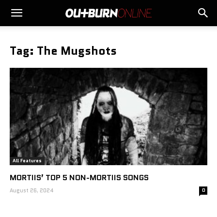
Tag: The Mugshots
All Features
MORTIIS’ TOP 5 NON-MORTIIS SONGS
August 26, 2024
0