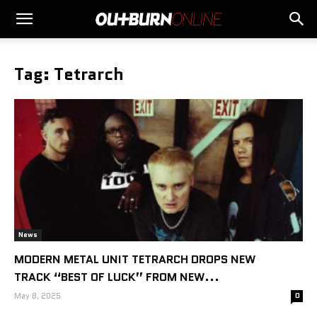
Tag: Tetrarch
News
MODERN METAL UNIT TETRARCH DROPS NEW
TRACK “BEST OF LUCK” FROM NEW...
May 8, 2025
0