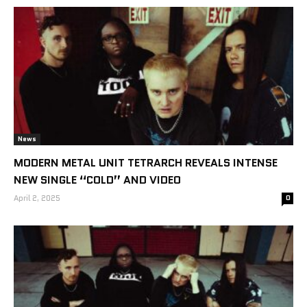
News
MODERN METAL UNIT TETRARCH REVEALS INTENSE
NEW SINGLE “COLD” AND VIDEO
April 2, 2025
0