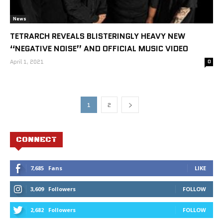
News
TETRARCH REVEALS BLISTERINGLY HEAVY NEW
“NEGATIVE NOISE” AND OFFICIAL MUSIC VIDEO
April 1, 2021
0
1
2
CONNECT
7,685
Fans
LIKE
3,609
Followers
FOLLOW
2,682
Followers
FOLLOW