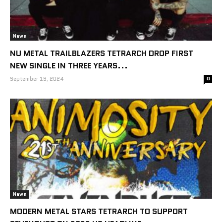
News
NU METAL TRAILBLAZERS TETRARCH DROP FIRST
NEW SINGLE IN THREE YEARS...
September 19, 2024
0
News
MODERN METAL STARS TETRARCH TO SUPPORT