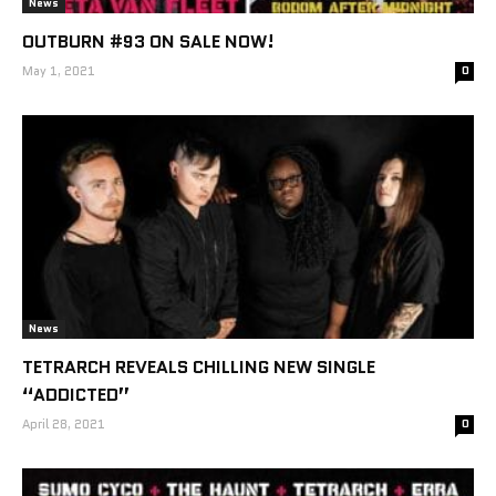
News
OUTBURN #93 ON SALE NOW!
May 1, 2021
0
News
TETRARCH REVEALS CHILLING NEW SINGLE
“ADDICTED”
April 28, 2021
0