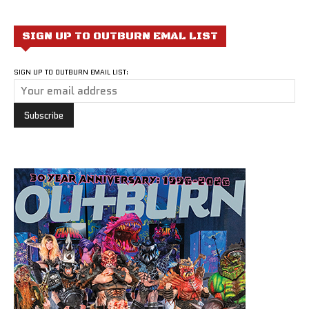
SIGN UP TO OUTBURN EMAL LIST
SIGN UP TO OUTBURN EMAIL LIST: