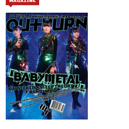
MAGAZINE