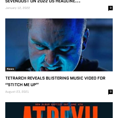
SEVENDUST ON 2022 US HEADLINE...
January 12, 2022
0
News
TETRARCH REVEALS BLISTERING MUSIC VIDEO FOR
“STITCH ME UP”
August 23, 2021
0