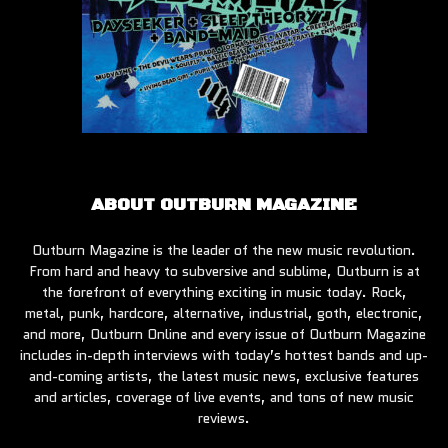
ABOUT OUTBURN MAGAZINE
Outburn Magazine is the leader of the new music revolution.
From hard and heavy to subversive and sublime, Outburn is at
the forefront of everything exciting in music today. Rock,
metal, punk, hardcore, alternative, industrial, goth, electronic,
and more, Outburn Online and every issue of Outburn Magazine
includes in-depth interviews with today’s hottest bands and up-
and-coming artists, the latest music news, exclusive features
and articles, coverage of live events, and tons of new music
reviews.