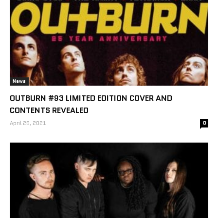
News
OUTBURN #93 LIMITED EDITION COVER AND
CONTENTS REVEALED
April 26, 2021
0