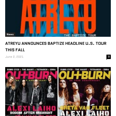
News
ATREYU ANNOUNCES BAPTIZE HEADLINE U.S. TOUR
THIS FALL
June 2, 2021
0