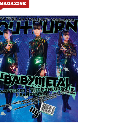
MAGAZINE