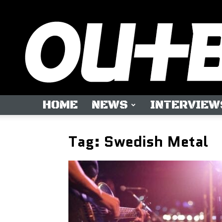
HOME
NEWS
INTERVIEW
Tag: Swedish Metal