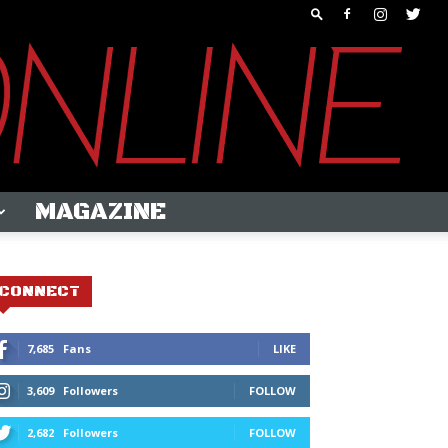
MAGAZINE
CONNECT
7,685
Fans
LIKE
3,609
Followers
FOLLOW
2,682
Followers
FOLLOW