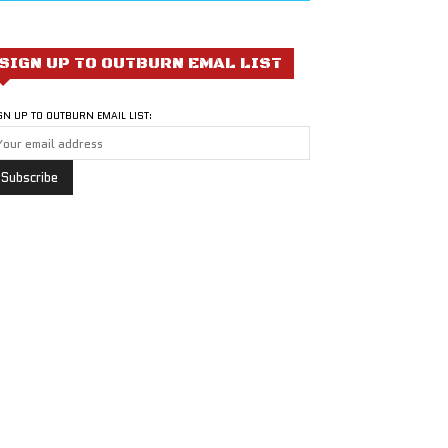
SIGN UP TO OUTBURN EMAL LIST
GN UP TO OUTBURN EMAIL LIST: