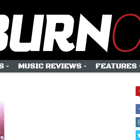
S
MUSIC REVIEWS
FEATURES
OUTBURN
ONLINE