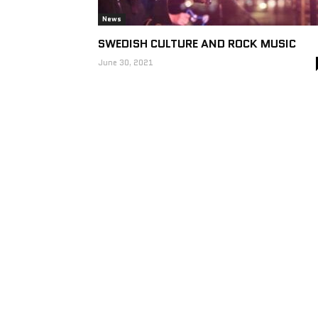
News
SWEDISH CULTURE AND ROCK MUSIC
June 30, 2021