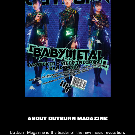
ABOUT OUTBURN MAGAZINE
Outburn Magazine is the leader of the new music revolution.