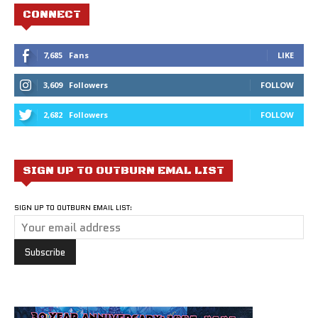
CONNECT
7,685
Fans
LIKE
3,609
Followers
FOLLOW
2,682
Followers
FOLLOW
SIGN UP TO OUTBURN EMAL LIST
SIGN UP TO OUTBURN EMAIL LIST: