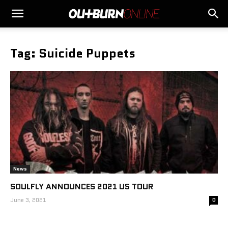
Tag: Suicide Puppets
News
SOULFLY ANNOUNCES 2021 US TOUR
June 3, 2021
0