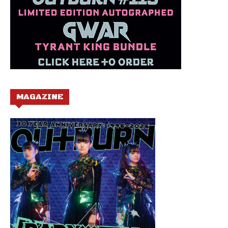
MAGAZINE