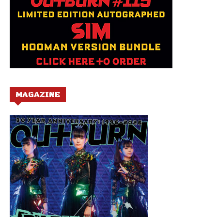
MAGAZINE