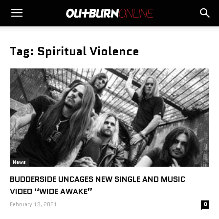
Tag: Spiritual Violence
News
BUDDERSIDE UNCAGES NEW SINGLE AND MUSIC
VIDEO “WIDE AWAKE”
February 19, 2021
0