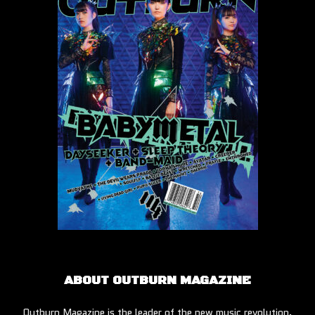
ABOUT OUTBURN MAGAZINE
Outburn Magazine is the leader of the new music revolution.