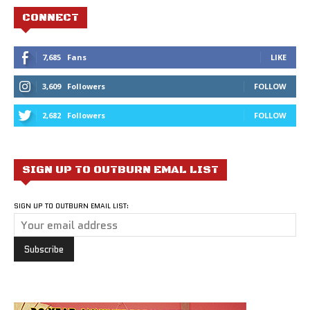
CONNECT
7,685
Fans
LIKE
3,609
Followers
FOLLOW
2,682
Followers
FOLLOW
SIGN UP TO OUTBURN EMAL LIST
SIGN UP TO OUTBURN EMAIL LIST: