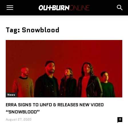
Tag: Snowblood
News
ERRA SIGNS TO UNFD & RELEASES NEW VIDEO
“SNOWBLOOD”
August 27, 2020
0