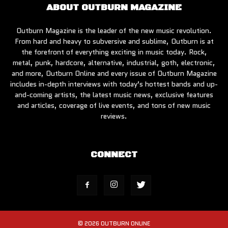
ABOUT OUTBURN MAGAZINE
Outburn Magazine is the leader of the new music revolution.
From hard and heavy to subversive and sublime, Outburn is at
the forefront of everything exciting in music today. Rock,
metal, punk, hardcore, alternative, industrial, goth, electronic,
and more, Outburn Online and every issue of Outburn Magazine
includes in-depth interviews with today’s hottest bands and up-
and-coming artists, the latest music news, exclusive features
and articles, coverage of live events, and tons of new music
reviews.
CONNECT
© 2026 OUTBURN ONLINE