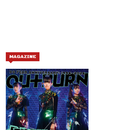
MAGAZINE