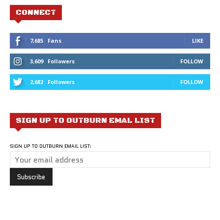
CONNECT
7,685
Fans
LIKE
3,609
Followers
FOLLOW
2,682
Followers
FOLLOW
SIGN UP TO OUTBURN EMAL LIST
SIGN UP TO OUTBURN EMAIL LIST: