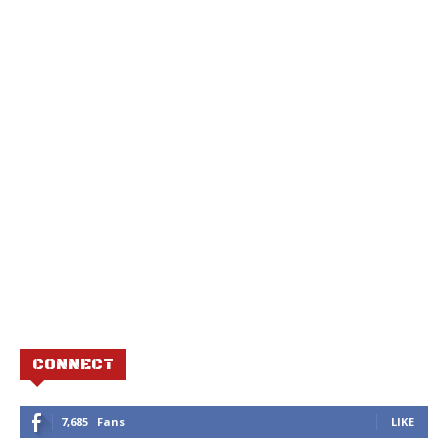
CONNECT
7,685
Fans
LIKE