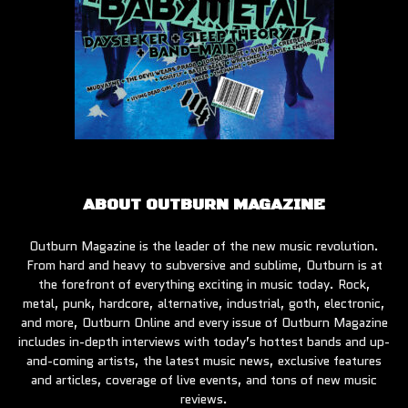
ABOUT OUTBURN MAGAZINE
Outburn Magazine is the leader of the new music revolution.
From hard and heavy to subversive and sublime, Outburn is at
the forefront of everything exciting in music today. Rock,
metal, punk, hardcore, alternative, industrial, goth, electronic,
and more, Outburn Online and every issue of Outburn Magazine
includes in-depth interviews with today’s hottest bands and up-
and-coming artists, the latest music news, exclusive features
and articles, coverage of live events, and tons of new music
reviews.