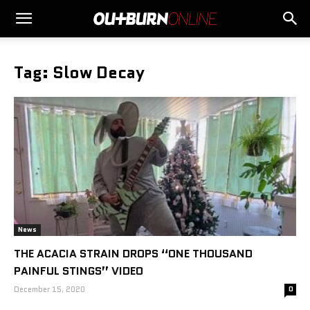
Tag: Slow Decay
News
THE ACACIA STRAIN DROPS “ONE THOUSAND
PAINFUL STINGS” VIDEO
December 15, 2020
0