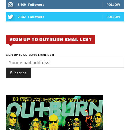
3,609
Followers
FOLLOW
2,682
Followers
FOLLOW
SIGN UP TO OUTBURN EMAL LIST
SIGN UP TO OUTBURN EMAIL LIST: