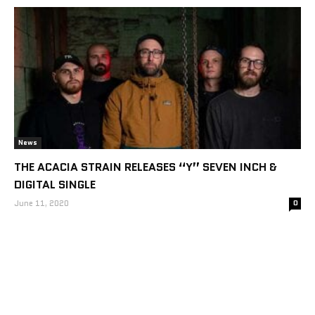
News
THE ACACIA STRAIN RELEASES “Y” SEVEN INCH &
DIGITAL SINGLE
June 11, 2020
0