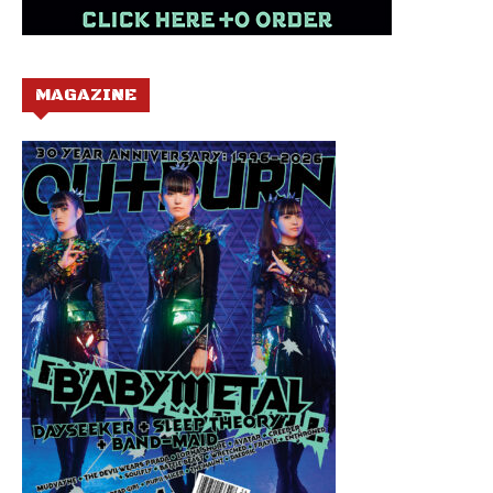
MAGAZINE