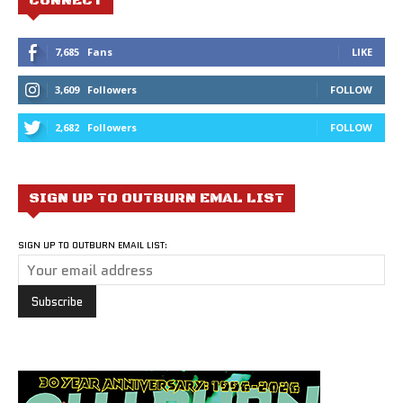
CONNECT
7,685
Fans
LIKE
3,609
Followers
FOLLOW
2,682
Followers
FOLLOW
SIGN UP TO OUTBURN EMAL LIST
SIGN UP TO OUTBURN EMAIL LIST: