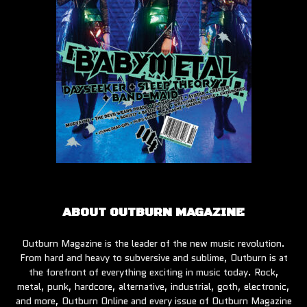
ABOUT OUTBURN MAGAZINE
Outburn Magazine is the leader of the new music revolution.
From hard and heavy to subversive and sublime, Outburn is at
the forefront of everything exciting in music today. Rock,
metal, punk, hardcore, alternative, industrial, goth, electronic,
and more, Outburn Online and every issue of Outburn Magazine