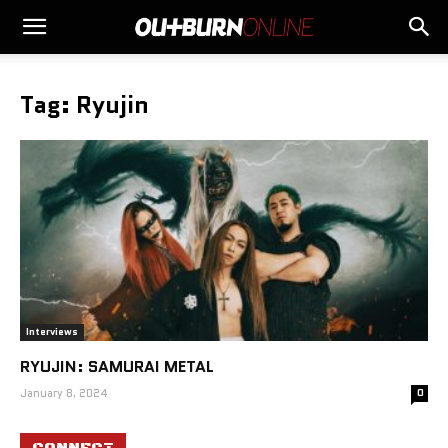
Tag: Ryujin
Interviews
RYUJIN: SAMURAI METAL
January 8, 2024
0