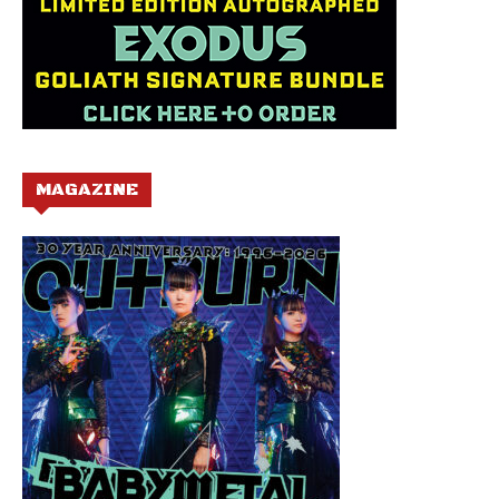
MAGAZINE