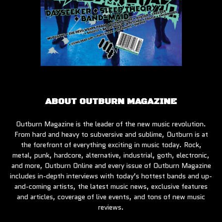
ABOUT OUTBURN MAGAZINE
Outburn Magazine is the leader of the new music revolution.
From hard and heavy to subversive and sublime, Outburn is at
the forefront of everything exciting in music today. Rock,
metal, punk, hardcore, alternative, industrial, goth, electronic,
and more, Outburn Online and every issue of Outburn Magazine
includes in-depth interviews with today’s hottest bands and up-
and-coming artists, the latest music news, exclusive features
and articles, coverage of live events, and tons of new music
reviews.