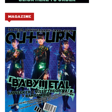
MAGAZINE