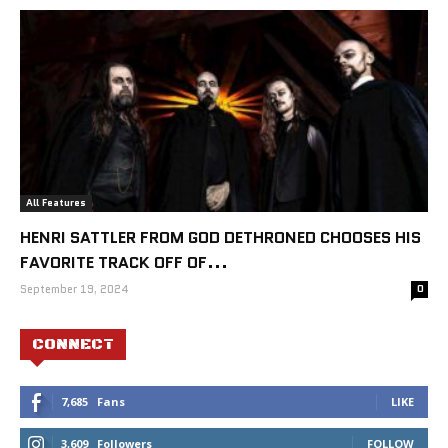
All Features
HENRI SATTLER FROM GOD DETHRONED CHOOSES HIS
FAVORITE TRACK OFF OF...
September 19, 2024
0
CONNECT
7,685
Fans
LIKE
3,609
Followers
FOLLOW