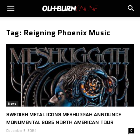
Tag: Reigning Phoenix Music
News
SWEDISH METAL ICONS MESHUGGAH ANNOUNCE
MONUMENTAL 2025 NORTH AMERICAN TOUR
December 5, 2024
0