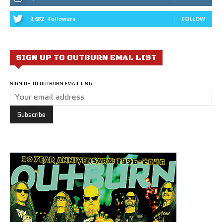
2,682
Followers
FOLLOW
SIGN UP TO OUTBURN EMAL LIST
SIGN UP TO OUTBURN EMAIL LIST: