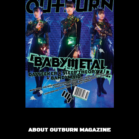
ABOUT OUTBURN MAGAZINE