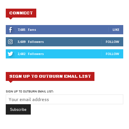
CONNECT
7,685
Fans
LIKE
3,609
Followers
FOLLOW
2,682
Followers
FOLLOW
SIGN UP TO OUTBURN EMAL LIST
SIGN UP TO OUTBURN EMAIL LIST: