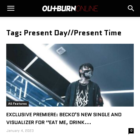
Tag: Present Day//Present Time
All Features
EXCLUSIVE PREMIERE: BECKO’S NEW SINGLE AND
VISUALIZER FOR “EAT ME, DRINK...
January 4, 2023
0