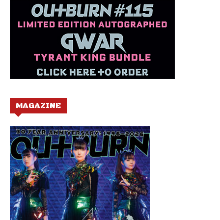
MAGAZINE