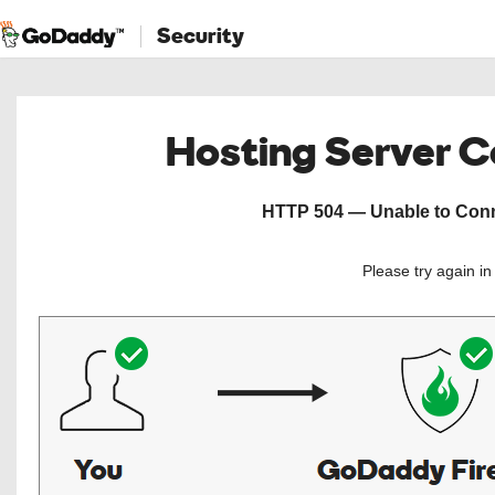
Security
Hosting Server 
HTTP 504 — Unable to Conne
Please try again i