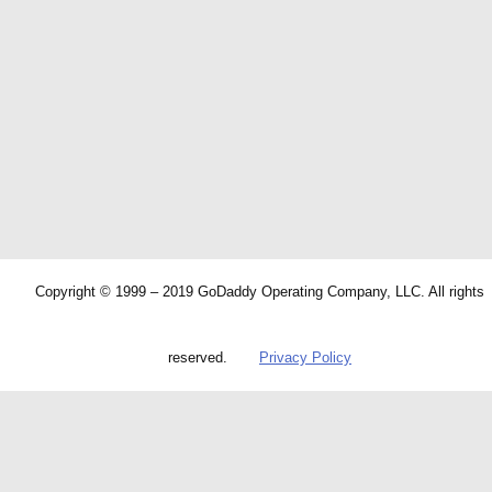
Copyright © 1999 – 2019 GoDaddy Operating Company, LLC. All rights
reserved.
Privacy Policy