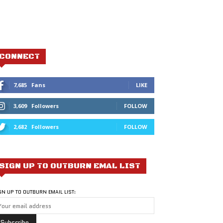
CONNECT
7,685
Fans
LIKE
3,609
Followers
FOLLOW
2,682
Followers
FOLLOW
SIGN UP TO OUTBURN EMAL LIST
GN UP TO OUTBURN EMAIL LIST: