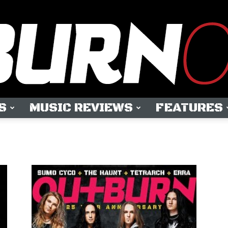
S
MUSIC REVIEWS
FEATURES
OUTBURN
ONLINE