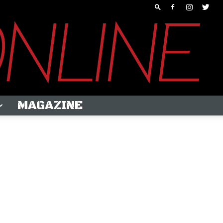
MAGAZINE