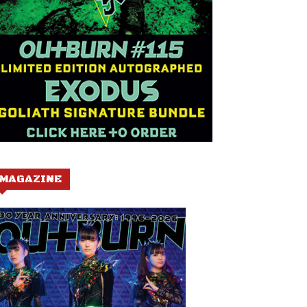
MAGAZINE