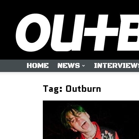
HOME
NEWS
INTERVIEW
Tag: Outburn