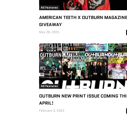
All Features
AMERICAN TEETH X OUTBURN MAGAZIN
GIVEAWAY
May 26, 2021
All Features
OUTBURN NEW PRINT ISSUE COMING THI
APRIL!
February 3, 2021