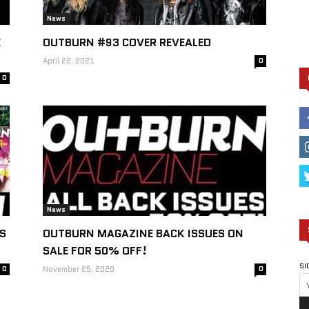
News
E
OUTBURN #93 COVER REVEALED
April 22, 2021
0
0
News
S
OUTBURN MAGAZINE BACK ISSUES ON
SALE FOR 50% OFF!
SI
0
November 25, 2020
0