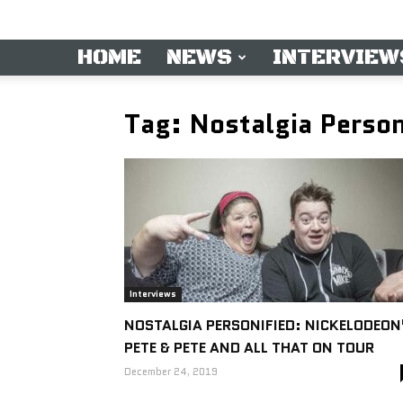
HOME
NEWS
INTERVIEW
Tag: Nostalgia Person
Interviews
NOSTALGIA PERSONIFIED: NICKELODEON
PETE & PETE AND ALL THAT ON TOUR
December 24, 2019