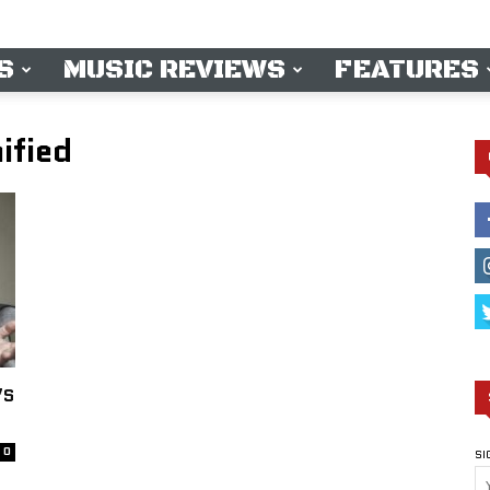
S
MUSIC REVIEWS
FEATURES
ified
’S
0
SI