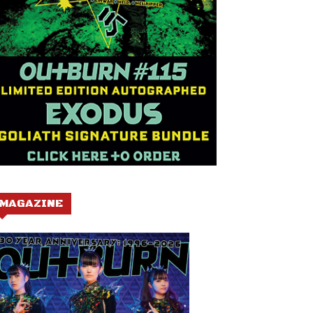
MAGAZINE