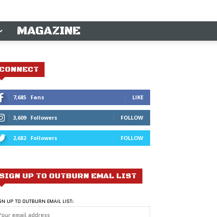
MAGAZINE
CONNECT
7,685
Fans
LIKE
3,609
Followers
FOLLOW
2,682
Followers
FOLLOW
SIGN UP TO OUTBURN EMAL LIST
GN UP TO OUTBURN EMAIL LIST: