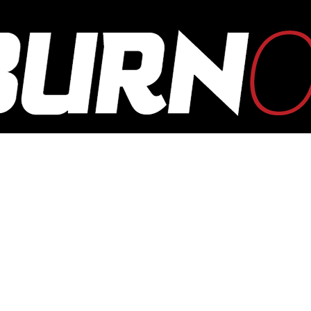
OUTBURN
ONLINE