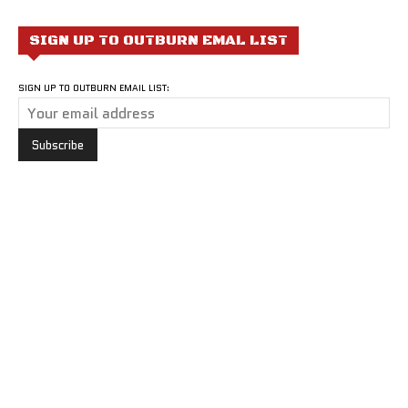
SIGN UP TO OUTBURN EMAL LIST
SIGN UP TO OUTBURN EMAIL LIST: