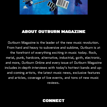
ABOUT OUTBURN MAGAZINE
Outburn Magazine is the leader of the new music revolution.
From hard and heavy to subversive and sublime, Outburn is at
the forefront of everything exciting in music today. Rock,
metal, punk, hardcore, alternative, industrial, goth, electronic,
and more, Outburn Online and every issue of Outburn Magazine
includes in-depth interviews with today’s hottest bands and up-
and-coming artists, the latest music news, exclusive features
and articles, coverage of live events, and tons of new music
reviews.
CONNECT