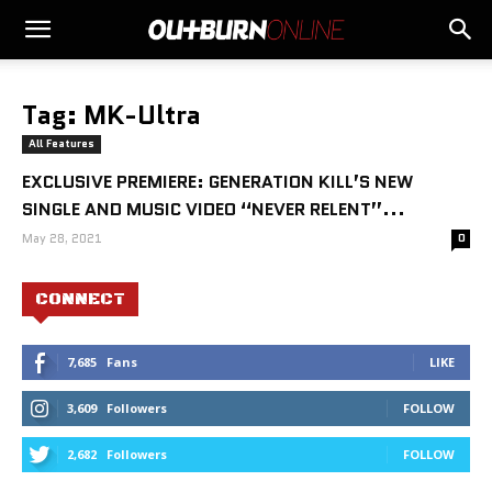
Tag: MK-Ultra
All Features
EXCLUSIVE PREMIERE: GENERATION KILL’S NEW
SINGLE AND MUSIC VIDEO “NEVER RELENT”...
May 28, 2021
0
CONNECT
7,685
Fans
LIKE
3,609
Followers
FOLLOW
2,682
Followers
FOLLOW