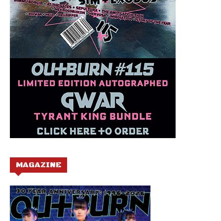
MAGAZINE