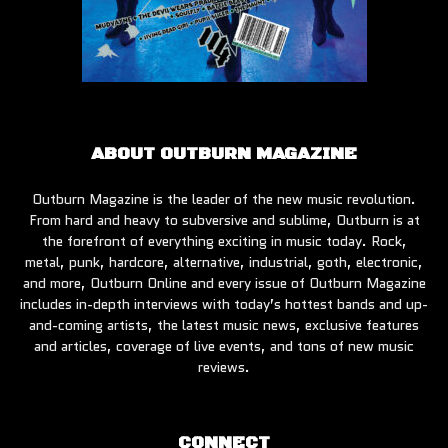
ABOUT OUTBURN MAGAZINE
Outburn Magazine is the leader of the new music revolution.
From hard and heavy to subversive and sublime, Outburn is at
the forefront of everything exciting in music today. Rock,
metal, punk, hardcore, alternative, industrial, goth, electronic,
and more, Outburn Online and every issue of Outburn Magazine
includes in-depth interviews with today’s hottest bands and up-
and-coming artists, the latest music news, exclusive features
and articles, coverage of live events, and tons of new music
reviews.
CONNECT