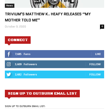
News
TRIVIUM’S MATTHEW K. HEAFY RELEASES “MY
MOTHER TOLD ME”
October 9, 2020
0
CONNECT
7,685
Fans
LIKE
3,609
Followers
FOLLOW
2,682
Followers
FOLLOW
SIGN UP TO OUTBURN EMAL LIST
SIGN UP TO OUTBURN EMAIL LIST: