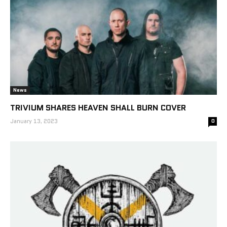
News
TRIVIUM SHARES HEAVEN SHALL BURN COVER
January 13, 2023
0