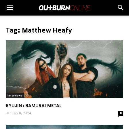
Tag: Matthew Heafy
Interviews
RYUJIN: SAMURAI METAL
January 8, 2024
0