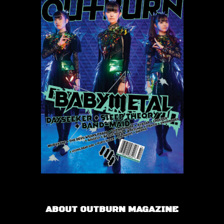
ABOUT OUTBURN MAGAZINE