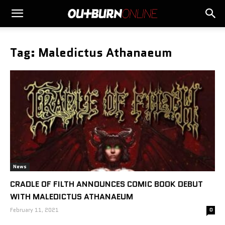
Tag: Maledictus Athanaeum
News
CRADLE OF FILTH ANNOUNCES COMIC BOOK DEBUT
WITH MALEDICTUS ATHANAEUM
February 11, 2021
0