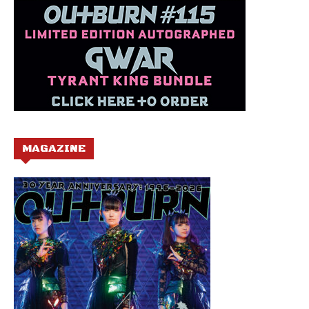
MAGAZINE