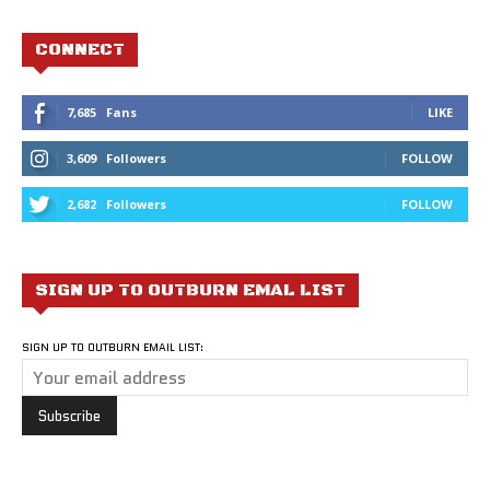
CONNECT
7,685
Fans
LIKE
3,609
Followers
FOLLOW
2,682
Followers
FOLLOW
SIGN UP TO OUTBURN EMAL LIST
SIGN UP TO OUTBURN EMAIL LIST: