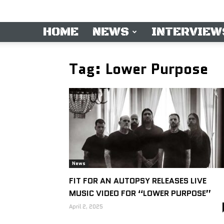
HOME
NEWS
INTERVIEW
Tag: Lower Purpose
News
FIT FOR AN AUTOPSY RELEASES LIVE
MUSIC VIDEO FOR “LOWER PURPOSE”
April 2, 2025