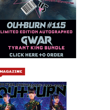
MAGAZINE