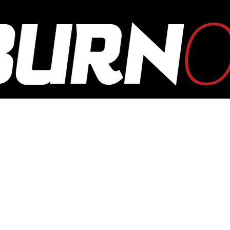
OUTBURN
ONLINE