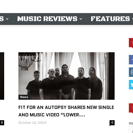
S
MUSIC REVIEWS
FEATURES
News
FIT FOR AN AUTOPSY SHARES NEW SINGLE
AND MUSIC VIDEO “LOWER...
0
October 10, 2024
0
SI