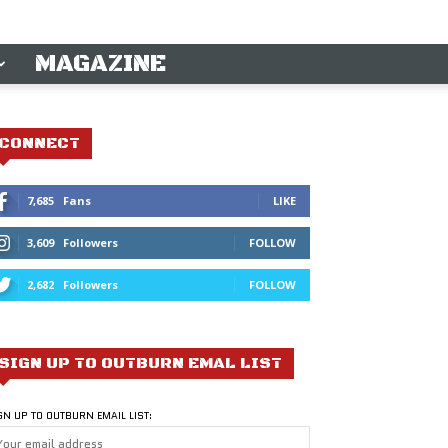
MAGAZINE
CONNECT
7,685
Fans
LIKE
3,609
Followers
FOLLOW
2,682
Followers
FOLLOW
SIGN UP TO OUTBURN EMAL LIST
GN UP TO OUTBURN EMAIL LIST: