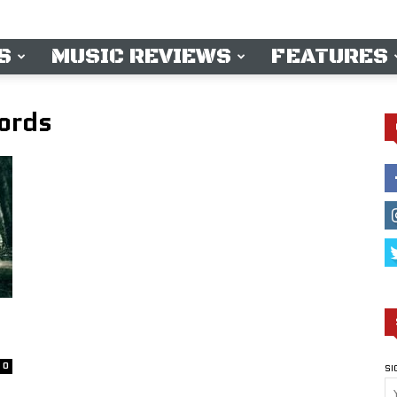
S
MUSIC REVIEWS
FEATURES
ords
0
SI