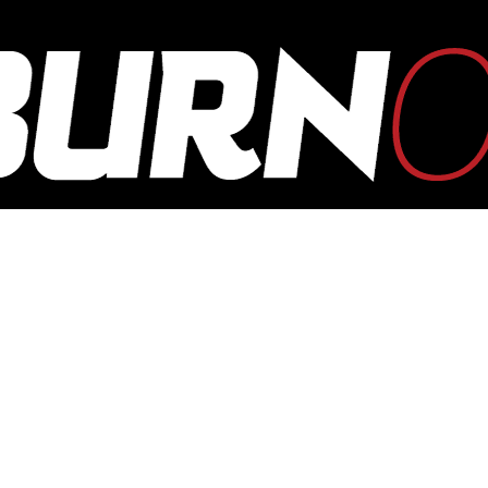
OUTBURN
ONLINE