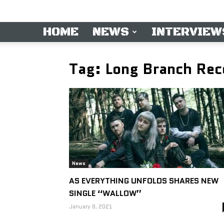
HOME
NEWS
INTERVIEW
Tag: Long Branch Rec
News
AS EVERYTHING UNFOLDS SHARES NEW
SINGLE “WALLOW”
January 8, 2021