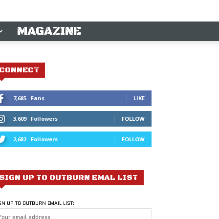
MAGAZINE
CONNECT
7,685
Fans
LIKE
3,609
Followers
FOLLOW
2,682
Followers
FOLLOW
SIGN UP TO OUTBURN EMAL LIST
GN UP TO OUTBURN EMAIL LIST: