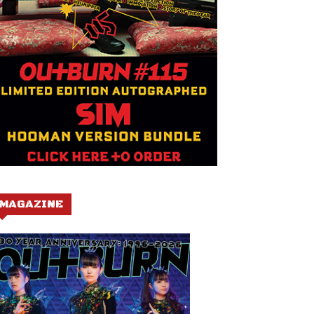
MAGAZINE